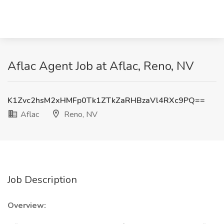
Aflac Agent Job at Aflac, Reno, NV
K1Zvc2hsM2xHMFp0Tk1ZTkZaRHBzaVl4RXc9PQ==
Aflac
Reno, NV
Job Description
Overview: