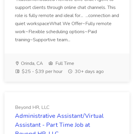
support clients through online chat channels. This
role is fully remote and ideal for... ...connection and
quiet workspaceWhat We Offer~Fully remote
work~Flexible scheduling options~Paid
training~Supportive team...
Orinda, CA
Full Time
$25 - $39 per hour
30+ days ago
Beyond HR, LLC
Administrative Assistant/Virtual
Assistant - Part Time Job at
Beyond HR, LLC