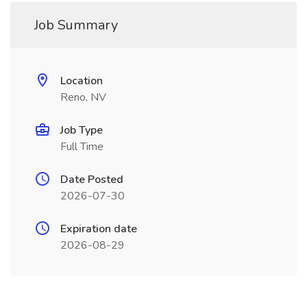
Job Summary
Location
Reno, NV
Job Type
Full Time
Date Posted
2026-07-30
Expiration date
2026-08-29