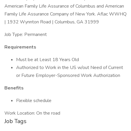
American Family Life Assurance of Columbus and American
Family Life Assurance Company of New York. Aflac WWHQ
| 1932 Wynnton Road | Columbus, GA 31999
Job Type: Permanent
Requirements
Must be at Least 18 Years Old
Authorized to Work in the US w/out Need of Current
or Future Employer-Sponsored Work Authorization
Benefits
Flexible schedule
Work Location: On the road
Job Tags