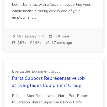
Do... ...benefits, with a focus on supporting your
whole health. Starting on day one of your
employment,...
Minneapolis, MN
Full Time
$87k - $145k
17 days ago
Everglades Equipment Group
Parts Support Representative Job
at Everglades Equipment Group
Position Specifics Location: North Port Reports
to: Jackson Sherer Supervises: None Parts