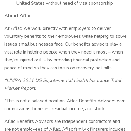
United States without need of visa sponsorship.
About Aflac
At Aflac, we work directly with employers to deliver
voluntary benefits to their employees while helping to solve
issues small businesses face. Our benefits advisors play a
vital role in helping people when they need it most – when
they’re injured or ill – by providing financial protection and
peace of mind so they can focus on recovery, not bills.
*LIMRA 2021 US Supplemental Health Insurance Total
Market Report.
*This is not a salaried position, Aflac Benefits Advisors earn
commissions, bonuses, residual income, and stock.
Aflac Benefits Advisors are independent contractors and
are not employees of Aflac. Aflac family of insurers includes