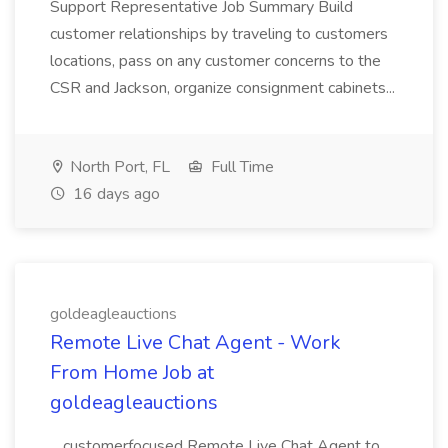
Support Representative Job Summary Build
customer relationships by traveling to customers
locations, pass on any customer concerns to the
CSR and Jackson, organize consignment cabinets...
North Port, FL
Full Time
16 days ago
goldeagleauctions
Remote Live Chat Agent - Work
From Home Job at
goldeagleauctions
...customerfocused Remote Live Chat Agent to