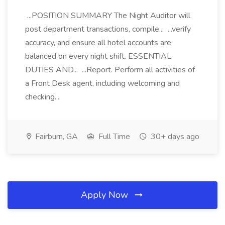
...POSITION SUMMARY The Night Auditor will
post department transactions, compile... ...verify
accuracy, and ensure all hotel accounts are
balanced on every night shift. ESSENTIAL
DUTIES AND... ...Report. Perform all activities of
a Front Desk agent, including welcoming and
checking...
Fairburn, GA
Full Time
30+ days ago
Apply Now