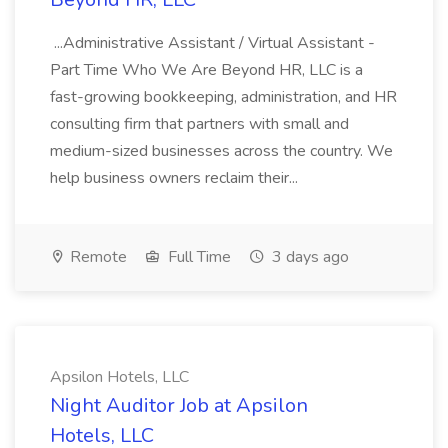
...Administrative Assistant / Virtual Assistant -
Part Time Who We Are Beyond HR, LLC is a
fast-growing bookkeeping, administration, and HR
consulting firm that partners with small and
medium-sized businesses across the country. We
help business owners reclaim their...
Remote
Full Time
3 days ago
Apsilon Hotels, LLC
Night Auditor Job at Apsilon
Hotels, LLC