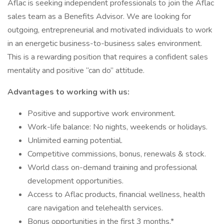
Aflac is seeking independent professionals to join the Aflac
sales team as a Benefits Advisor. We are looking for
outgoing, entrepreneurial and motivated individuals to work
in an energetic business-to-business sales environment.
This is a rewarding position that requires a confident sales
mentality and positive “can do” attitude.
Advantages to working with us:
Positive and supportive work environment.
Work-life balance: No nights, weekends or holidays.
Unlimited earning potential.
Competitive commissions, bonus, renewals & stock.
World class on-demand training and professional
development opportunities.
Access to Aflac products, financial wellness, health
care navigation and telehealth services.
Bonus opportunities in the first 3 months.*