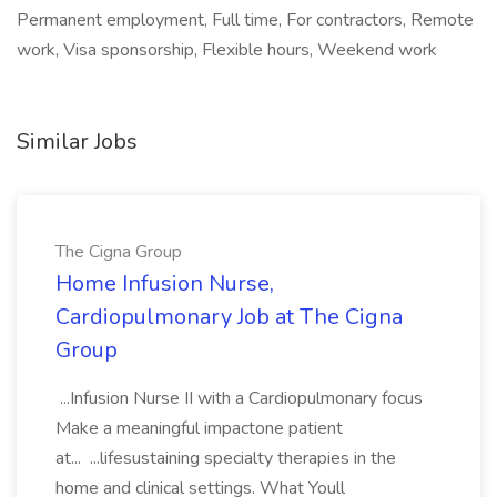
Permanent employment, Full time, For contractors, Remote
work, Visa sponsorship, Flexible hours, Weekend work
Similar Jobs
The Cigna Group
Home Infusion Nurse,
Cardiopulmonary Job at The Cigna
Group
...Infusion Nurse II with a Cardiopulmonary focus
Make a meaningful impactone patient
at... ...lifesustaining specialty therapies in the
home and clinical settings. What Youll