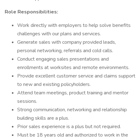
Role Responsibilities:
Work directly with employers to help solve benefits
challenges with our plans and services.
Generate sales with company provided leads,
personal networking, referrals and cold calls.
Conduct engaging sales presentations and
enrollments at worksites and remote environments.
Provide excellent customer service and claims support
to new and existing policyholders.
Attend team meetings, product training and mentor
sessions.
Strong communication, networking and relationship
building skills are a plus.
Prior sales experience is a plus but not required.
Must be 18 years old and authorized to work in the