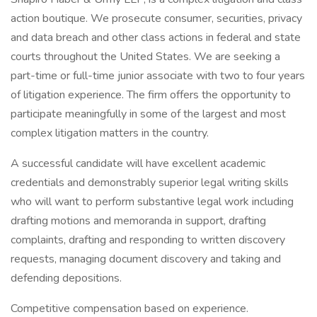
action boutique. We prosecute consumer, securities, privacy
and data breach and other class actions in federal and state
courts throughout the United States. We are seeking a
part-time or full-time junior associate with two to four years
of litigation experience. The firm offers the opportunity to
participate meaningfully in some of the largest and most
complex litigation matters in the country.
A successful candidate will have excellent academic
credentials and demonstrably superior legal writing skills
who will want to perform substantive legal work including
drafting motions and memoranda in support, drafting
complaints, drafting and responding to written discovery
requests, managing document discovery and taking and
defending depositions.
Competitive compensation based on experience.