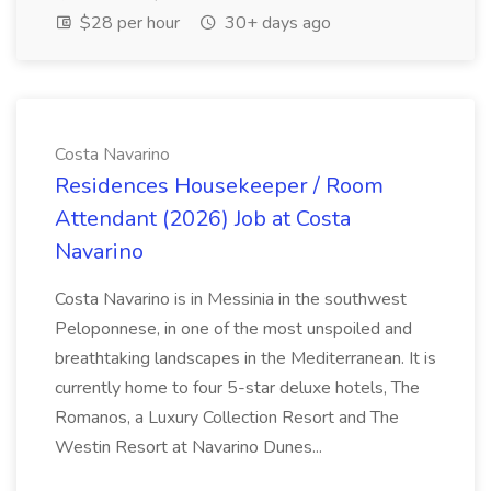
$28 per hour
30+ days ago
Costa Navarino
Residences Housekeeper / Room
Attendant (2026) Job at Costa
Navarino
Costa Navarino is in Messinia in the southwest
Peloponnese, in one of the most unspoiled and
breathtaking landscapes in the Mediterranean. It is
currently home to four 5-star deluxe hotels, The
Romanos, a Luxury Collection Resort and The
Westin Resort at Navarino Dunes...