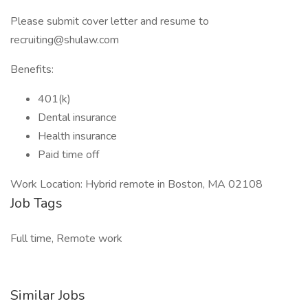
Please submit cover letter and resume to
recruiting@shulaw.com
Benefits:
401(k)
Dental insurance
Health insurance
Paid time off
Work Location: Hybrid remote in Boston, MA 02108
Job Tags
Full time, Remote work
Similar Jobs