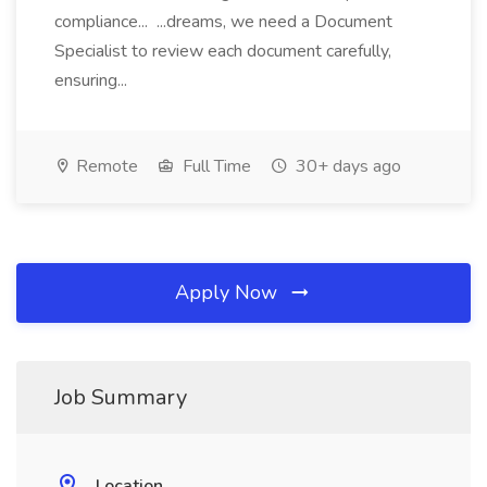
compliance... ...dreams, we need a Document
Specialist to review each document carefully,
ensuring...
Remote
Full Time
30+ days ago
Apply Now
Job Summary
Location