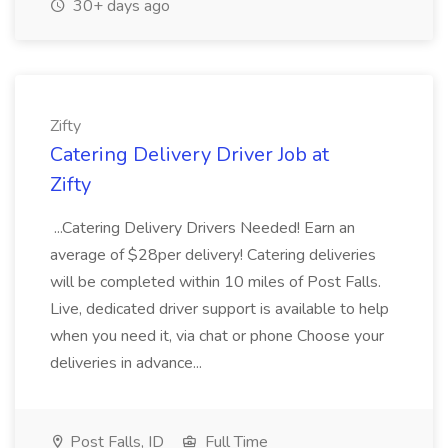
30+ days ago
Zifty
Catering Delivery Driver Job at
Zifty
...Catering Delivery Drivers Needed! Earn an
average of $28per delivery! Catering deliveries
will be completed within 10 miles of Post Falls.
Live, dedicated driver support is available to help
when you need it, via chat or phone Choose your
deliveries in advance...
Post Falls, ID
Full Time