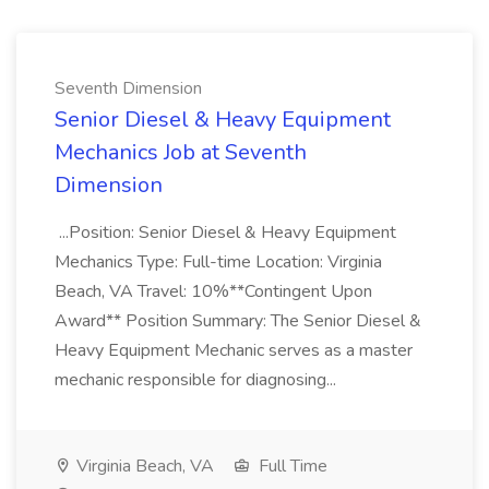
Seventh Dimension
Senior Diesel & Heavy Equipment
Mechanics Job at Seventh
Dimension
...Position: Senior Diesel & Heavy Equipment
Mechanics Type: Full-time Location: Virginia
Beach, VA Travel: 10%**Contingent Upon
Award** Position Summary: The Senior Diesel &
Heavy Equipment Mechanic serves as a master
mechanic responsible for diagnosing...
Virginia Beach, VA
Full Time