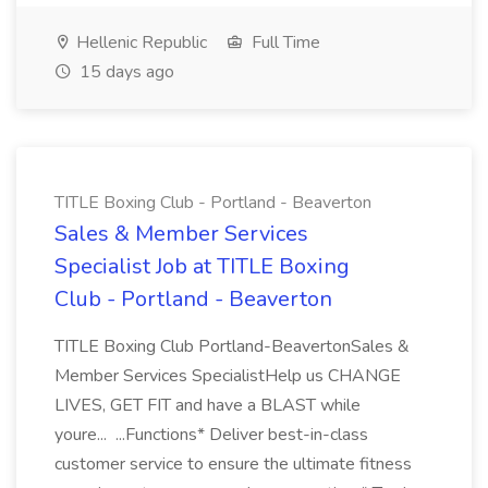
Hellenic Republic
Full Time
15 days ago
TITLE Boxing Club - Portland - Beaverton
Sales & Member Services
Specialist Job at TITLE Boxing
Club - Portland - Beaverton
TITLE Boxing Club Portland-BeavertonSales &
Member Services SpecialistHelp us CHANGE
LIVES, GET FIT and have a BLAST while
youre... ...Functions* Deliver best-in-class
customer service to ensure the ultimate fitness