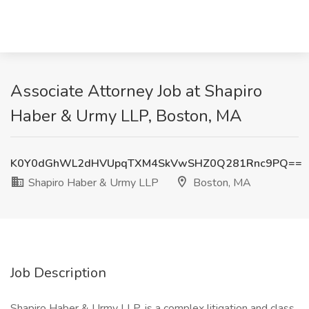
Associate Attorney Job at Shapiro
Haber & Urmy LLP, Boston, MA
K0Y0dGhWL2dHVUpqTXM4SkVwSHZ0Q281Rnc9PQ==
Shapiro Haber & Urmy LLP
Boston, MA
Job Description
Shapiro Haber & Urmy LLP, is a complex litigation and class