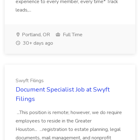
experience to every member, every time* Track
leads,...
Portland, OR
Full Time
30+ days ago
Swyft Filings
Document Specialist Job at Swyft
Filings
...This position is remote; however, we do require
employees to reside in the Greater
Houston... ...registration to estate planning, legal
documents, mail management, and nonprofit