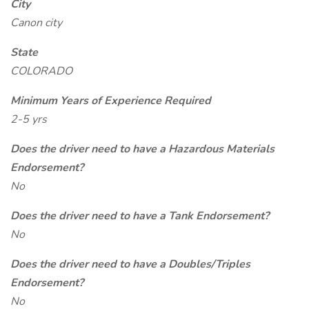
City
Canon city
State
COLORADO
Minimum Years of Experience Required
2-5 yrs
Does the driver need to have a Hazardous Materials
Endorsement?
No
Does the driver need to have a Tank Endorsement?
No
Does the driver need to have a Doubles/Triples
Endorsement?
No