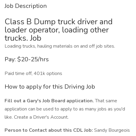
Job Description
Class B Dump truck driver and
loader operator, loading other
trucks. Job
Loading trucks, hauling materials on and off job sites.
Pay: $20-25/hrs
Paid time off, 401k options
How to apply for this Driving Job
Fill out a Gary's Job Board application.
That same
application can be used to apply to as many jobs as you'd
like. Create a Driver's Account.
Person to Contact about this CDL Job:
Sandy Bourgeois