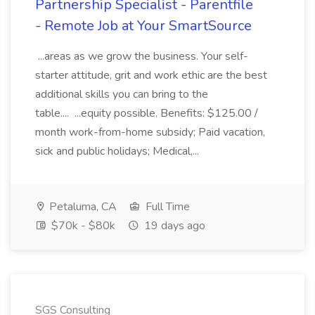
Partnership Specialist - Parentfile
- Remote Job at Your SmartSource
...areas as we grow the business. Your self-
starter attitude, grit and work ethic are the best
additional skills you can bring to the
table.... ...equity possible. Benefits: $125.00 /
month work-from-home subsidy; Paid vacation,
sick and public holidays; Medical,...
Petaluma, CA
Full Time
$70k - $80k
19 days ago
SGS Consulting