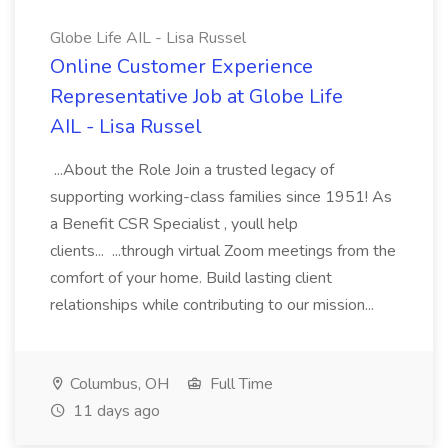
Globe Life AIL - Lisa Russel
Online Customer Experience
Representative Job at Globe Life
AIL - Lisa Russel
...About the Role Join a trusted legacy of
supporting working-class families since 1951! As
a Benefit CSR Specialist , youll help
clients... ...through virtual Zoom meetings from the
comfort of your home. Build lasting client
relationships while contributing to our mission...
Columbus, OH
Full Time
11 days ago