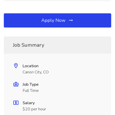
Apply Now
Job Summary
Location
Canon City, CO
Job Type
Full Time
Salary
$20 per hour