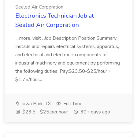
Sealed Air Corporation
Electronics Technician Job at
Sealed Air Corporation
...more, visit . Job Description Position Summary:
Installs and repairs electrical systems, apparatus,
and electrical and electronic components of
industrial machinery and equipment by performing
the following duties: Pay:$23.50-$25/hour +
$1.75/hour...
Iowa Park, TX
Full Time
$23.5 - $25 per hour
30+ days ago