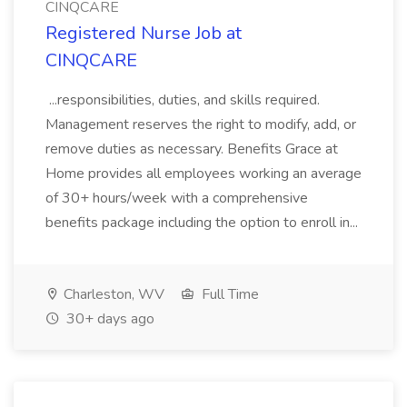
CINQCARE
Registered Nurse Job at
CINQCARE
...responsibilities, duties, and skills required.
Management reserves the right to modify, add, or
remove duties as necessary. Benefits Grace at
Home provides all employees working an average
of 30+ hours/week with a comprehensive
benefits package including the option to enroll in...
Charleston, WV
Full Time
30+ days ago