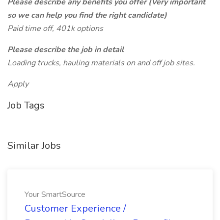
Please describe any benefits you offer (Very important
so we can help you find the right candidate)
Paid time off, 401k options
Please describe the job in detail
Loading trucks, hauling materials on and off job sites.
Apply
Job Tags
Similar Jobs
Your SmartSource
Customer Experience /