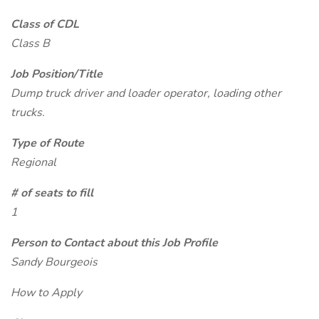
Class of CDL
Class B
Job Position/Title
Dump truck driver and loader operator, loading other
trucks.
Type of Route
Regional
# of seats to fill
1
Person to Contact about this Job Profile
Sandy Bourgeois
How to Apply