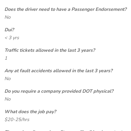
Does the driver need to have a Passenger Endorsement?
No
Dui?
< 3 yrs
Traffic tickets allowed in the last 3 years?
1
Any at fault accidents allowed in the last 3 years?
No
Do you require a company provided DOT physical?
No
What does the job pay?
$20-25/hrs