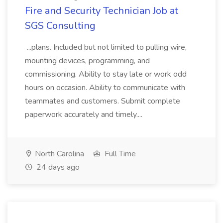
Fire and Security Technician Job at
SGS Consulting
...plans. Included but not limited to pulling wire,
mounting devices, programming, and
commissioning. Ability to stay late or work odd
hours on occasion. Ability to communicate with
teammates and customers. Submit complete
paperwork accurately and timely....
North Carolina
Full Time
24 days ago