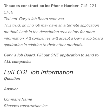
Rhoades construction inc Phone Number:
719-221-
1765
Tell em' Gary's Job Board sent you.
This truck driving job may have an alternate application
method. Look in the description area below for more
information. All companies will accept a Gary's Job Board
application in addition to their other methods.
Gary 's Job Board. Fill out ONE application to send to
ALL companies
Full CDL Job Information
Question
Answer
Company Name
Rhoades construction inc