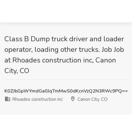
Class B Dump truck driver and loader
operator, loading other trucks. Job Job
at Rhoades construction inc, Canon
City, CO
K0ZJbGpWYmdGa0JqTmMwS0dKcnVzQ2N3RWc9PQ==
Rhoades construction inc
Canon City, CO