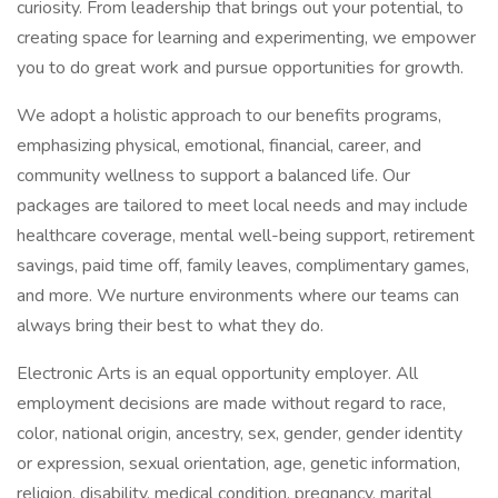
curiosity. From leadership that brings out your potential, to
creating space for learning and experimenting, we empower
you to do great work and pursue opportunities for growth.
We adopt a holistic approach to our benefits programs,
emphasizing physical, emotional, financial, career, and
community wellness to support a balanced life. Our
packages are tailored to meet local needs and may include
healthcare coverage, mental well-being support, retirement
savings, paid time off, family leaves, complimentary games,
and more. We nurture environments where our teams can
always bring their best to what they do.
Electronic Arts is an equal opportunity employer. All
employment decisions are made without regard to race,
color, national origin, ancestry, sex, gender, gender identity
or expression, sexual orientation, age, genetic information,
religion, disability, medical condition, pregnancy, marital