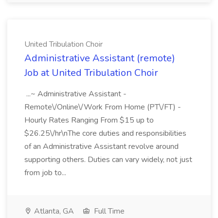
United Tribulation Choir
Administrative Assistant (remote)
Job at United Tribulation Choir
...~ Administrative Assistant -
Remote\/Online\/Work From Home (PT\/FT) -
Hourly Rates Ranging From $15 up to
$26.25\/hr\nThe core duties and responsibilities
of an Administrative Assistant revolve around
supporting others. Duties can vary widely, not just
from job to...
Atlanta, GA
Full Time