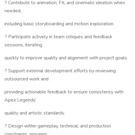
? Contribute to animation, FX, and cinematic ideation when
needed,
including basic storyboarding and motion exploration.
? Participate actively in team critiques and feedback
sessions, iterating
quickly to improve quality and alignment with project goals.
? Support external development efforts by reviewing
outsourced work and
providing actionable feedback to ensure consistency with
Apex Legends’
quality and artistic standards.
? Design within gameplay, technical, and production
constraints, ensuring