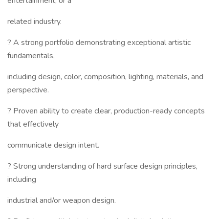
entertainment, or a
related industry.
? A strong portfolio demonstrating exceptional artistic
fundamentals,
including design, color, composition, lighting, materials, and
perspective.
? Proven ability to create clear, production-ready concepts
that effectively
communicate design intent.
? Strong understanding of hard surface design principles,
including
industrial and/or weapon design.