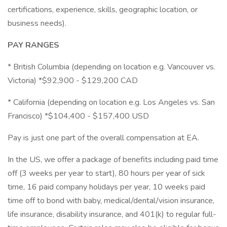
certifications, experience, skills, geographic location, or
business needs).
PAY RANGES
* British Columbia (depending on location e.g. Vancouver vs.
Victoria) *$92,900 - $129,200 CAD
* California (depending on location e.g. Los Angeles vs. San
Francisco) *$104,400 - $157,400 USD
Pay is just one part of the overall compensation at EA.
In the US, we offer a package of benefits including paid time
off (3 weeks per year to start), 80 hours per year of sick
time, 16 paid company holidays per year, 10 weeks paid
time off to bond with baby, medical/dental/vision insurance,
life insurance, disability insurance, and 401(k) to regular full-