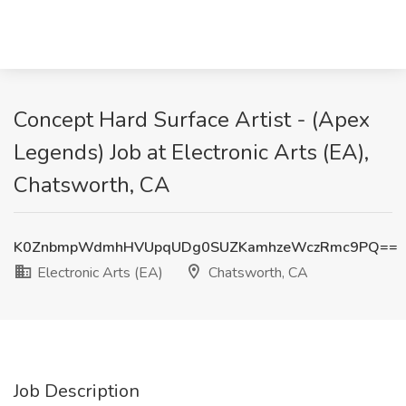
Concept Hard Surface Artist - (Apex
Legends) Job at Electronic Arts (EA),
Chatsworth, CA
K0ZnbmpWdmhHVUpqUDg0SUZKamhzeWczRmc9PQ==
Electronic Arts (EA)
Chatsworth, CA
Job Description