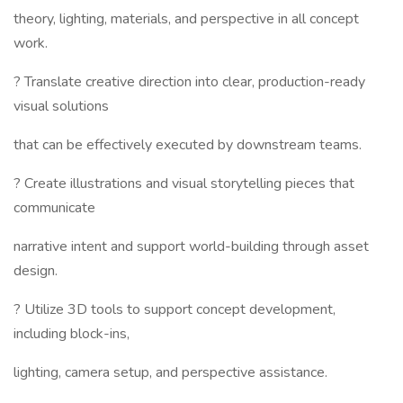
theory, lighting, materials, and perspective in all concept
work.
? Translate creative direction into clear, production-ready
visual solutions
that can be effectively executed by downstream teams.
? Create illustrations and visual storytelling pieces that
communicate
narrative intent and support world-building through asset
design.
? Utilize 3D tools to support concept development,
including block-ins,
lighting, camera setup, and perspective assistance.