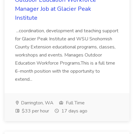
Manager Job at Glacier Peak
Institute
...coordination, development and teaching support
for Glacier Peak Institute and WSU Snohomish
County Extension educational programs, classes,
workshops and events. Manages Outdoor
Education Workforce Programs.This is a full time
6-month position with the opportunity to
extend...
Darrington, WA
Full Time
$33 per hour
17 days ago