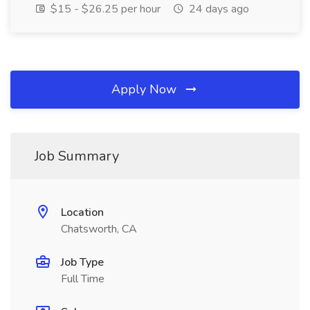
$15 - $26.25 per hour
24 days ago
Apply Now
Job Summary
Location
Chatsworth, CA
Job Type
Full Time