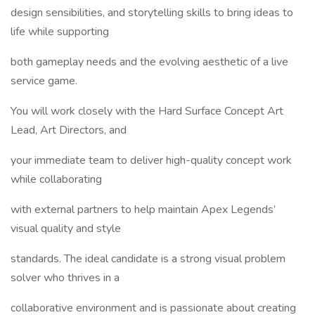
design sensibilities, and storytelling skills to bring ideas to
life while supporting
both gameplay needs and the evolving aesthetic of a live
service game.
You will work closely with the Hard Surface Concept Art
Lead, Art Directors, and
your immediate team to deliver high-quality concept work
while collaborating
with external partners to help maintain Apex Legends’
visual quality and style
standards. The ideal candidate is a strong visual problem
solver who thrives in a
collaborative environment and is passionate about creating