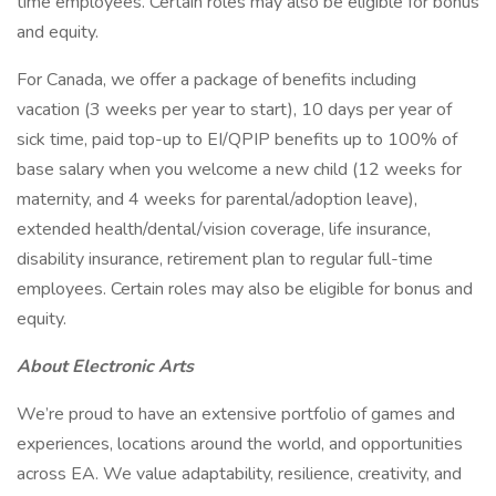
time employees. Certain roles may also be eligible for bonus
and equity.
For Canada, we offer a package of benefits including
vacation (3 weeks per year to start), 10 days per year of
sick time, paid top-up to EI/QPIP benefits up to 100% of
base salary when you welcome a new child (12 weeks for
maternity, and 4 weeks for parental/adoption leave),
extended health/dental/vision coverage, life insurance,
disability insurance, retirement plan to regular full-time
employees. Certain roles may also be eligible for bonus and
equity.
About Electronic Arts
We’re proud to have an extensive portfolio of games and
experiences, locations around the world, and opportunities
across EA. We value adaptability, resilience, creativity, and