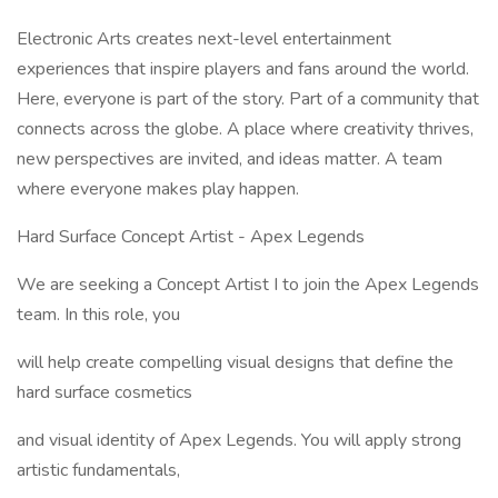
Electronic Arts creates next-level entertainment
experiences that inspire players and fans around the world.
Here, everyone is part of the story. Part of a community that
connects across the globe. A place where creativity thrives,
new perspectives are invited, and ideas matter. A team
where everyone makes play happen.
Hard Surface Concept Artist - Apex Legends
We are seeking a Concept Artist I to join the Apex Legends
team. In this role, you
will help create compelling visual designs that define the
hard surface cosmetics
and visual identity of Apex Legends. You will apply strong
artistic fundamentals,