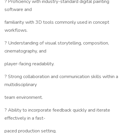
? Proficiency with industry-standard digital painting
software and
familiarity with 3D tools commonly used in concept
workflows.
? Understanding of visual storytelling, composition,
cinematography, and
player-facing readability.
? Strong collaboration and communication skills within a
multidisciplinary
team environment.
? Ability to incorporate feedback quickly and iterate
effectively in a fast-
paced production setting.