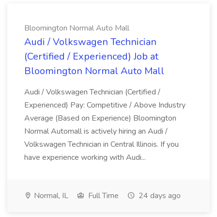
Bloomington Normal Auto Mall
Audi / Volkswagen Technician
(Certified / Experienced) Job at
Bloomington Normal Auto Mall
Audi / Volkswagen Technician (Certified /
Experienced) Pay: Competitive / Above Industry
Average (Based on Experience) Bloomington
Normal Automall is actively hiring an Audi /
Volkswagen Technician in Central Illinois. If you
have experience working with Audi...
Normal, IL
Full Time
24 days ago