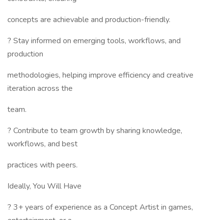
concepts are achievable and production-friendly.
? Stay informed on emerging tools, workflows, and
production
methodologies, helping improve efficiency and creative
iteration across the
team.
? Contribute to team growth by sharing knowledge,
workflows, and best
practices with peers.
Ideally, You Will Have
? 3+ years of experience as a Concept Artist in games,