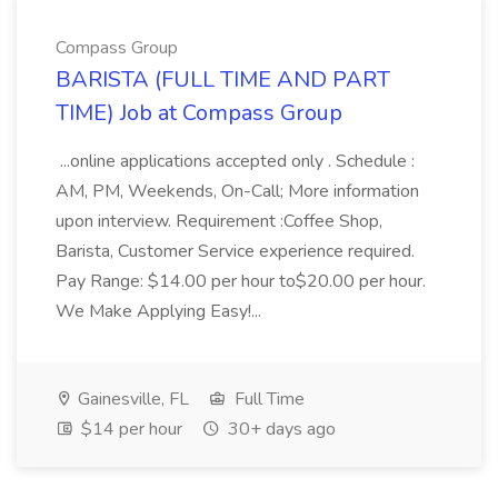
Compass Group
BARISTA (FULL TIME AND PART
TIME) Job at Compass Group
...online applications accepted only . Schedule :
AM, PM, Weekends, On-Call; More information
upon interview. Requirement :Coffee Shop,
Barista, Customer Service experience required.
Pay Range: $14.00 per hour to$20.00 per hour.
We Make Applying Easy!...
Gainesville, FL
Full Time
$14 per hour
30+ days ago