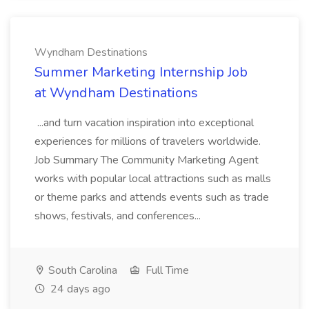
Wyndham Destinations
Summer Marketing Internship Job
at Wyndham Destinations
...and turn vacation inspiration into exceptional
experiences for millions of travelers worldwide.
Job Summary The Community Marketing Agent
works with popular local attractions such as malls
or theme parks and attends events such as trade
shows, festivals, and conferences...
South Carolina
Full Time
24 days ago