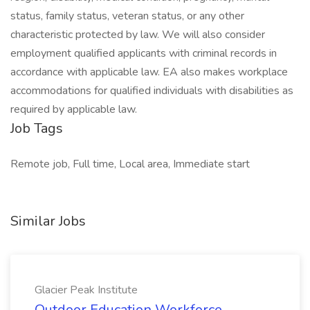
status, family status, veteran status, or any other
characteristic protected by law. We will also consider
employment qualified applicants with criminal records in
accordance with applicable law. EA also makes workplace
accommodations for qualified individuals with disabilities as
required by applicable law.
Job Tags
Remote job, Full time, Local area, Immediate start
Similar Jobs
Glacier Peak Institute
Outdoor Education Workforce