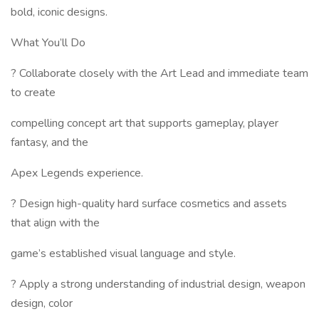
bold, iconic designs.
What You’ll Do
? Collaborate closely with the Art Lead and immediate team
to create
compelling concept art that supports gameplay, player
fantasy, and the
Apex Legends experience.
? Design high-quality hard surface cosmetics and assets
that align with the
game’s established visual language and style.
? Apply a strong understanding of industrial design, weapon
design, color