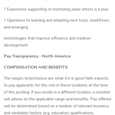
? Experience supporting or mentoring junior artists is a plus.
? Openness to learning and adopting new tools, workflows,
and emerging
technologies that improve efficiency and creative
development.
Pay Transparency - North America
COMPENSATION AND BENEFITS
The ranges listed below are what EA in good faith expects
to pay applicants for this role in these locations at the time
of this posting. If you reside in a different location, a recruiter
will advise on the applicable range and benefits. Pay offered
will be determined based on a number of relevant business
and candidate factors (e.g. education, qualifications,