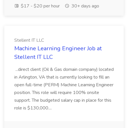
$17 - $20 per hour
30+ days ago
Stellent IT LLC
Machine Learning Engineer Job at
Stellent IT LLC
...direct client (Oil & Gas domain company) located
in Arlington, VA that is currently looking to fill an
open full-time (PERM) Machine Learning Engineer
position. This role will require 100% onsite
support. The budgeted salary cap in place for this
role is $130,000....