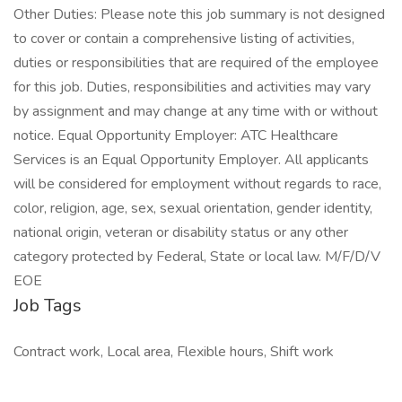
Other Duties: Please note this job summary is not designed
to cover or contain a comprehensive listing of activities,
duties or responsibilities that are required of the employee
for this job. Duties, responsibilities and activities may vary
by assignment and may change at any time with or without
notice. Equal Opportunity Employer: ATC Healthcare
Services is an Equal Opportunity Employer. All applicants
will be considered for employment without regards to race,
color, religion, age, sex, sexual orientation, gender identity,
national origin, veteran or disability status or any other
category protected by Federal, State or local law. M/F/D/V
EOE
Job Tags
Contract work, Local area, Flexible hours, Shift work