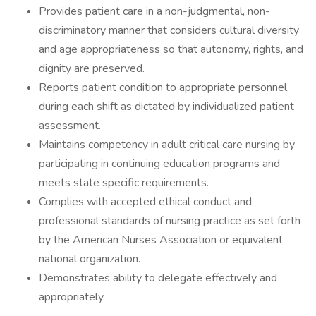
Provides patient care in a non-judgmental, non-
discriminatory manner that considers cultural diversity
and age appropriateness so that autonomy, rights, and
dignity are preserved.
Reports patient condition to appropriate personnel
during each shift as dictated by individualized patient
assessment.
Maintains competency in adult critical care nursing by
participating in continuing education programs and
meets state specific requirements.
Complies with accepted ethical conduct and
professional standards of nursing practice as set forth
by the American Nurses Association or equivalent
national organization.
Demonstrates ability to delegate effectively and
appropriately.