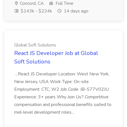
Concord, CA
Full Time
$143k - $224k
14 days ago
Global Soft Solutions
React JS Developer Job at Global
Soft Solutions
...React JS Developer Location: West New York,
New Jersey, USA Work Type: On-site
Employment: CTC, W2 Job Code: JB-S77V02JU
Experience: 3+ years Why Join Us? Competitive
compensation and professional benefits suited to
mid-level development roles...