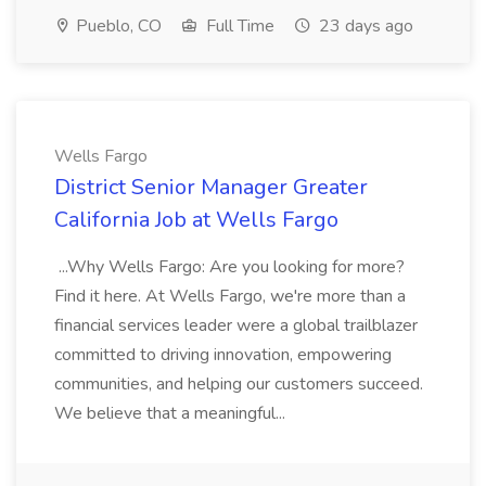
Pueblo, CO
Full Time
23 days ago
Wells Fargo
District Senior Manager Greater
California Job at Wells Fargo
...Why Wells Fargo: Are you looking for more?
Find it here. At Wells Fargo, we're more than a
financial services leader were a global trailblazer
committed to driving innovation, empowering
communities, and helping our customers succeed.
We believe that a meaningful...