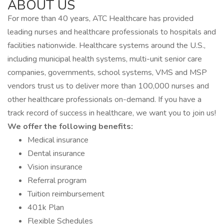
ABOUT US
For more than 40 years, ATC Healthcare has provided
leading nurses and healthcare professionals to hospitals and
facilities nationwide. Healthcare systems around the U.S.,
including municipal health systems, multi-unit senior care
companies, governments, school systems, VMS and MSP
vendors trust us to deliver more than 100,000 nurses and
other healthcare professionals on-demand. If you have a
track record of success in healthcare, we want you to join us!
We offer the following benefits:
Medical insurance
Dental insurance
Vision insurance
Referral program
Tuition reimbursement
401k Plan
Flexible Schedules