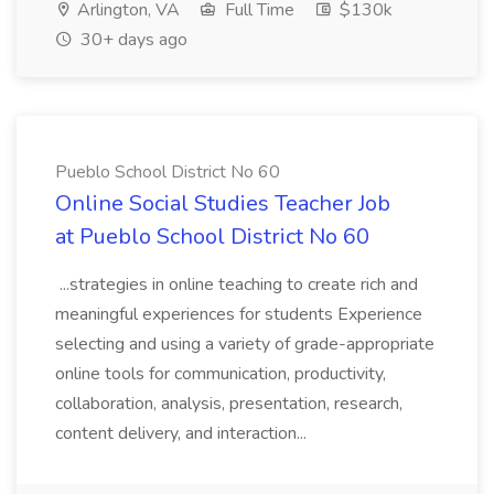
Arlington, VA
Full Time
$130k
30+ days ago
Pueblo School District No 60
Online Social Studies Teacher Job
at Pueblo School District No 60
...strategies in online teaching to create rich and
meaningful experiences for students Experience
selecting and using a variety of grade-appropriate
online tools for communication, productivity,
collaboration, analysis, presentation, research,
content delivery, and interaction...