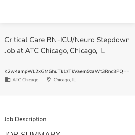
Critical Care RN-ICU/Neuro Stepdown
Job at ATC Chicago, Chicago, IL
K2w4ampWL2xGMGhuTk1zTkVaem9zaWt3Rnc9PQ==
ATC Chicago
Chicago, IL
Job Description
JOB SUMMARY