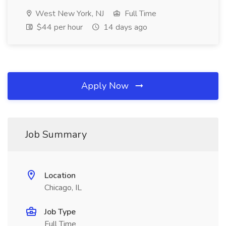
West New York, NJ
Full Time
$44 per hour
14 days ago
Apply Now
Job Summary
Location
Chicago, IL
Job Type
Full Time