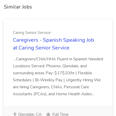
Similar Jobs
Caring Senior Service
Caregivers - Spanish Speaking Job
at Caring Senior Service
...Caregivers/CNA/HHA Fluent in Spanish Needed
Locations Served: Phoenix, Glendale, and
surrounding areas Pay: $17$20/hr | Flexible
Schedules | Bi-Weekly Pay | Urgently Hiring We
are hiring Caregivers, CNAs, Personal Care
Assistants (PCAs), and Home Health Aides...
Glendale, CA
Full Time