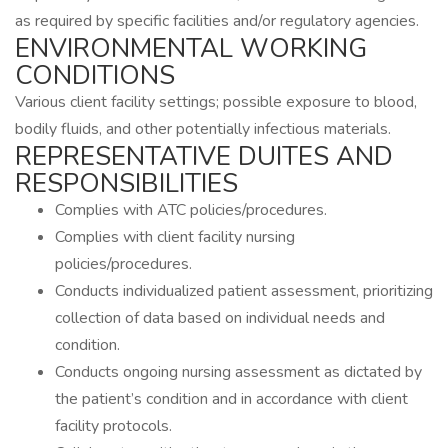
as required by specific facilities and/or regulatory agencies.
ENVIRONMENTAL WORKING
CONDITIONS
Various client facility settings; possible exposure to blood,
bodily fluids, and other potentially infectious materials.
REPRESENTATIVE DUITES AND
RESPONSIBILITIES
Complies with ATC policies/procedures.
Complies with client facility nursing
policies/procedures.
Conducts individualized patient assessment, prioritizing
collection of data based on individual needs and
condition.
Conducts ongoing nursing assessment as dictated by
the patient’s condition and in accordance with client
facility protocols.