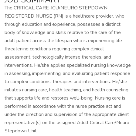
The CRITICAL CARE-ICU/NEURO STEPDOWN
REGISTERED NURSE (RN) is a healthcare provider, who
through education and experience, possesses a distinct
body of knowledge and skills relative to the care of the
adult patient across the lifespan who is experiencing life-
threatening conditions requiring complex clinical
assessment, technologically intense therapies, and
interventions. He/she applies specialized nursing knowledge
in assessing, implementing, and evaluating patient response
to complex conditions, therapies and interventions. He/she
initiates nursing care, health teaching, and health counseling
that supports life and restores well-being. Nursing care is
performed in accordance with the nurse practice act and
under the direction and supervision of the appropriate client
representative(s) on the assigned Adult Critical Care/Neuro
Stepdown Unit.