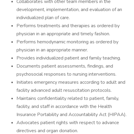
Collaborates with other team members in the
development, implementation, and evaluation of an
individualized plan of care.
Performs treatments and therapies as ordered by
physician in an appropriate and timely fashion.
Performs hemodynamic monitoring as ordered by
physician in an appropriate manner.
Provides individualized patient and family teaching.
Documents patient assessments, findings, and
psychosocial responses to nursing interventions.
Initiates emergency measures according to adult and
facility advanced adult resuscitation protocols.
Maintains confidentiality related to patient, family,
facility, and staff in accordance with the Health
Insurance Portability and Accountability Act (HIPAA).
Advocates patient rights with respect to advance
directives and organ donation.