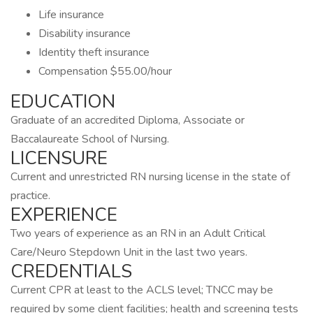
Life insurance
Disability insurance
Identity theft insurance
Compensation $55.00/hour
EDUCATION
Graduate of an accredited Diploma, Associate or
Baccalaureate School of Nursing.
LICENSURE
Current and unrestricted RN nursing license in the state of
practice.
EXPERIENCE
Two years of experience as an RN in an Adult Critical
Care/Neuro Stepdown Unit in the last two years.
CREDENTIALS
Current CPR at least to the ACLS level; TNCC may be
required by some client facilities; health and screening tests