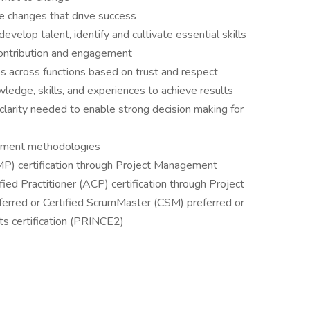
he changes that drive success
develop talent, identify and cultivate essential skills
 contribution and engagement
ips across functions based on trust and respect
ledge, skills, and experiences to achieve results
clarity needed to enable strong decision making for
oyment methodologies
P) certification through Project Management
ified Practitioner (ACP) certification through Project
rred or Certified ScrumMaster (CSM) preferred or
ts certification (PRINCE2)