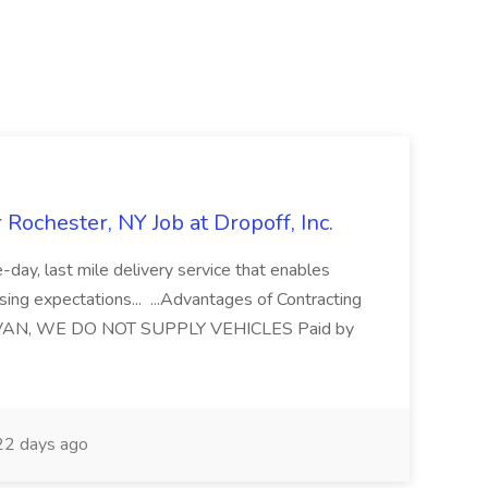
chester, NY Job at Dropoff, Inc.
day, last mile delivery service that enables
sing expectations... ...Advantages of Contracting
VAN, WE DO NOT SUPPLY VEHICLES Paid by
2 days ago