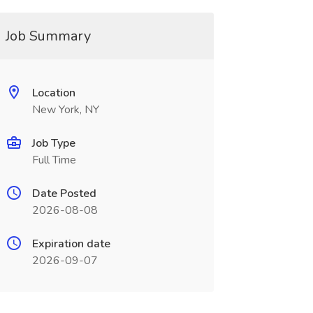
Job Summary
Location
New York, NY
Job Type
Full Time
Date Posted
2026-08-08
Expiration date
2026-09-07