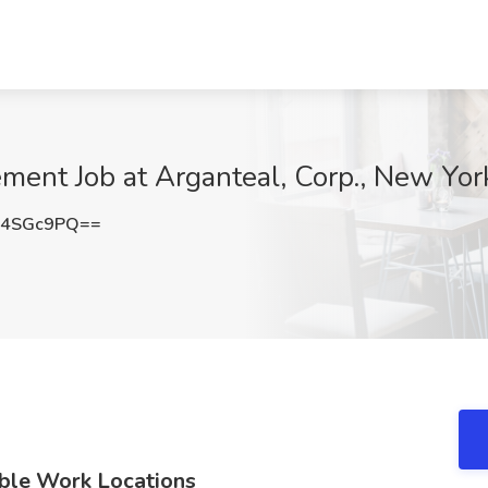
ement Job at Arganteal, Corp., New Yor
N4SGc9PQ==
ible Work Locations