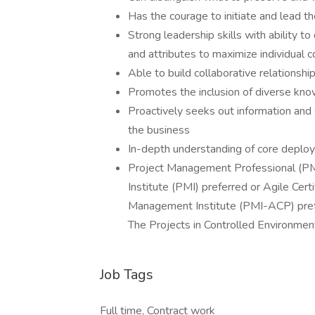
Has the courage to initiate and lead t
Strong leadership skills with ability to 
and attributes to maximize individual
Able to build collaborative relationsh
Promotes the inclusion of diverse know
Proactively seeks out information and 
the business
In-depth understanding of core depl
Project Management Professional (PM
Institute (PMI) preferred or Agile Cert
Management Institute (PMI-ACP) prefe
The Projects in Controlled Environmen
Job Tags
Full time, Contract work