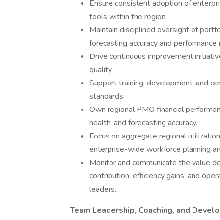
Ensure consistent adoption of enterp
tools within the region.
Maintain disciplined oversight of portf
forecasting accuracy and performance r
Drive continuous improvement initiative
quality.
Support training, development, and cer
standards.
Own regional PMO financial performance 
health, and forecasting accuracy.
Focus on aggregate regional utilizati
enterprise-wide workforce planning and 
Monitor and communicate the value del
contribution, efficiency gains, and o
leaders.
Team Leadership, Coaching, and Devel