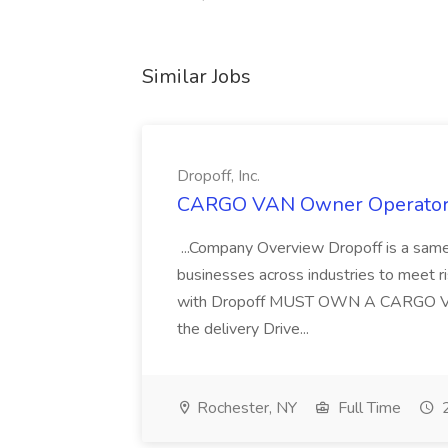
Similar Jobs
Dropoff, Inc.
CARGO VAN Owner Operator Ro
...Company Overview Dropoff is a same-
businesses across industries to meet ri
with Dropoff MUST OWN A CARGO 
the delivery Drive...
Rochester, NY
Full Time
2