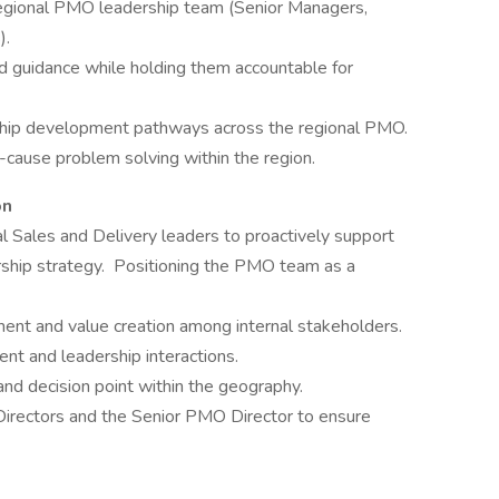
egional PMO leadership team (Senior Managers,
).
 guidance while holding them accountable for
ship development pathways across the regional PMO.
-cause problem solving within the region.
on
al Sales and Delivery leaders to proactively support
rship strategy. Positioning the PMO team as a
ment and value creation among internal stakeholders.
nt and leadership interactions.
nd decision point within the geography.
irectors and the Senior PMO Director to ensure
____