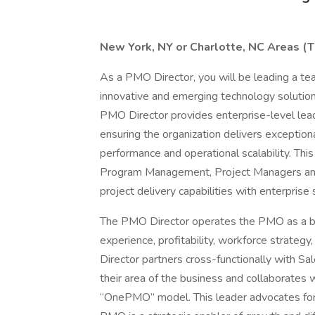
New York, NY or Charlotte, NC Areas (Th
As a PMO Director, you will be leading a tea
innovative and emerging technology solution
PMO Director provides enterprise-level lea
ensuring the organization delivers exceptiona
performance and operational scalability. Thi
Program Management, Project Managers and 
project delivery capabilities with enterprise 
The PMO Director operates the PMO as a b
experience, profitability, workforce strate
Director partners cross-functionally with Sal
their area of the business and collaborates 
“OnePMO” model. This leader advocates for t