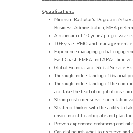
Qualifications
Minimum Bachelor’s Degree in Arts/Sc
Business Administration, MBA prefer
A minimum of 10 years' progressive exp
10+ years PMO
and management e
Experience managing global engagemen
East Coast, EMEA and APAC time zo
Global Financial and Global Service Pr
Thorough understanding of financial 
Thorough understanding of the contract
and take the lead of negotiations surr
Strong customer service orientation wi
Strategic thinker with the ability to ta
environment to anticipate and plan for 
Proven experience embracing and initi
Can distinguish what to preserve and