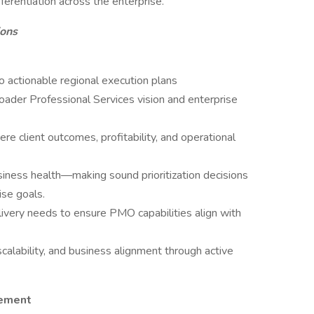
ferentiation across the enterprise.
ions
o actionable regional execution plans
roader Professional Services vision and enterprise
re client outcomes, profitability, and operational
siness health—making sound prioritization decisions
ise goals.
livery needs to ensure PMO capabilities align with
calability, and business alignment through active
gement