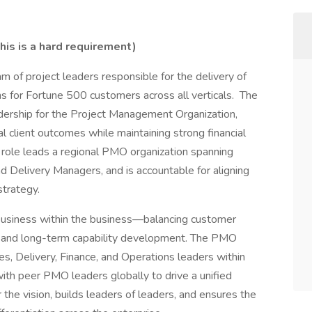
is is a hard requirement)
m of project leaders responsible for the delivery of
s for Fortune 500 customers across all verticals. The
dership for the Project Management Organization,
l client outcomes while maintaining strong financial
s role leads a regional PMO organization spanning
Delivery Managers, and is accountable for aligning
strategy.
usiness within the business—balancing customer
gy, and long-term capability development. The PMO
es, Delivery, Finance, and Operations leaders within
with peer PMO leaders globally to drive a unified
he vision, builds leaders of leaders, and ensures the