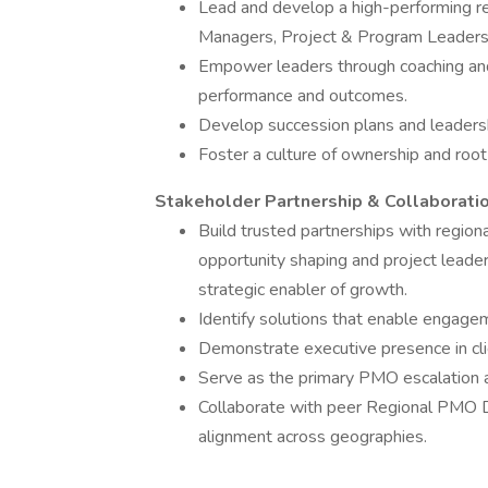
Lead and develop a high-performing r
Managers, Project & Program Leaders
Empower leaders through coaching and
performance and outcomes.
Develop succession plans and leader
Foster a culture of ownership and root
Stakeholder Partnership & Collaborati
Build trusted partnerships with region
opportunity shaping and project leade
strategic enabler of growth.
Identify solutions that enable engage
Demonstrate executive presence in clie
Serve as the primary PMO escalation a
Collaborate with peer Regional PMO D
alignment across geographies.
______________________________________