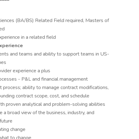
iences (BA/BS) Related Field required, Masters of
red
erience in a related field
xperience
ts and teams and ability to support teams in US-
nes
ovider experience a plus
processes - P&L and financial management
 process; ability to manage contract modifications,
ounding contract scope, cost, and schedule
th proven analytical and problem-solving abilities
ke a broad view of the business, industry, and
future
ating change
 what to change