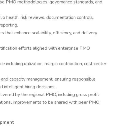
rise PMO methodologies, governance standards, and
olio health, risk reviews, documentation controls,
eporting.
s that enhance scalability, efficiency, and delivery
tification efforts aligned with enterprise PMO
including utilization, margin contribution, cost center
on and capacity management, ensuring responsible
intelligent hiring decisions.
ivered by the regional PMO, including gross profit
perational improvements to be shared with peer PMO
opment