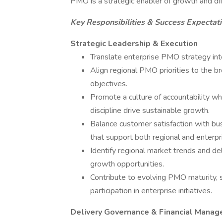
PMO is a strategic enabler of growth and dif
Key Responsibilities & Success Expectat
Strategic Leadership & Execution
Translate enterprise PMO strategy int
Align regional PMO priorities to the b
objectives.
Promote a culture of accountability whe
discipline drive sustainable growth.
Balance customer satisfaction with bu
that support both regional and enterpr
Identify regional market trends and de
growth opportunities.
Contribute to evolving PMO maturity, s
participation in enterprise initiatives.
Delivery Governance & Financial Mana