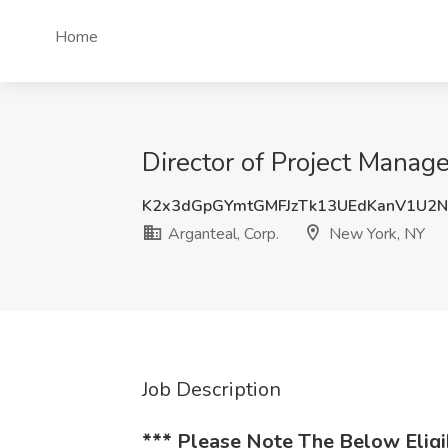
Home
Director of Project Manag
K2x3dGpGYmtGMFJzTk13UEdKanV1U2
Arganteal, Corp.
New York, NY
Job Description
*** Please Note The Below Elig