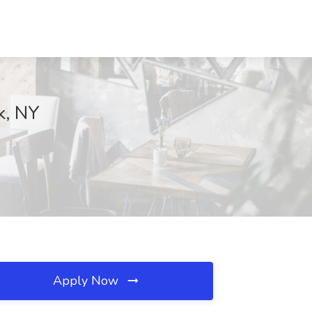
k, NY
Apply Now