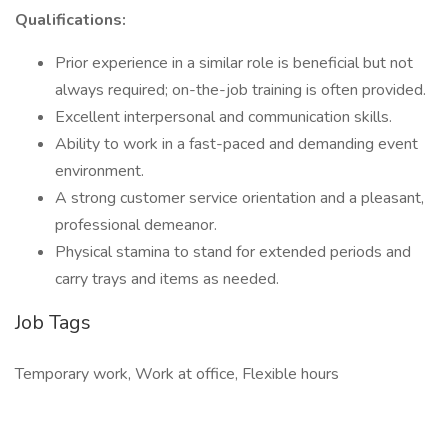
Qualifications:
Prior experience in a similar role is beneficial but not
always required; on-the-job training is often provided.
Excellent interpersonal and communication skills.
Ability to work in a fast-paced and demanding event
environment.
A strong customer service orientation and a pleasant,
professional demeanor.
Physical stamina to stand for extended periods and
carry trays and items as needed.
Job Tags
Temporary work, Work at office, Flexible hours