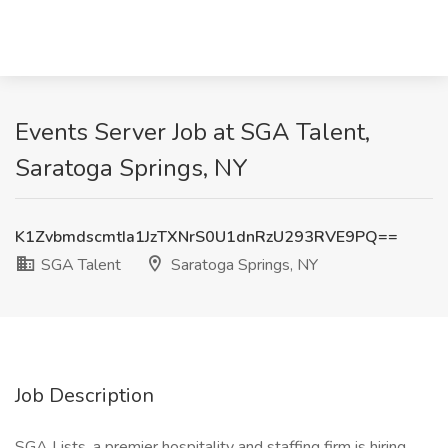
Events Server Job at SGA Talent,
Saratoga Springs, NY
K1ZvbmdscmtIa1JzTXNrS0U1dnRzU293RVE9PQ==
SGA Talent
Saratoga Springs, NY
Job Description
SGA Lists, a premier hospitality and staffing firm is hiring