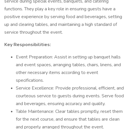
service during special events, banquets, and catering
functions. They play a key role in ensuring guests have a
positive experience by serving food and beverages, setting
up and clearing tables, and maintaining a high standard of
service throughout the event.
Key Responsibilities:
Event Preparation: Assist in setting up banquet halls
and event spaces, arranging tables, chairs, linens, and
other necessary items according to event
specifications.
Service Excellence: Provide professional, efficient, and
courteous service to guests during events. Serve food
and beverages, ensuring accuracy and quality.
Table Maintenance: Clear tables promptly, reset them
for the next course, and ensure that tables are clean
and properly arranged throughout the event.