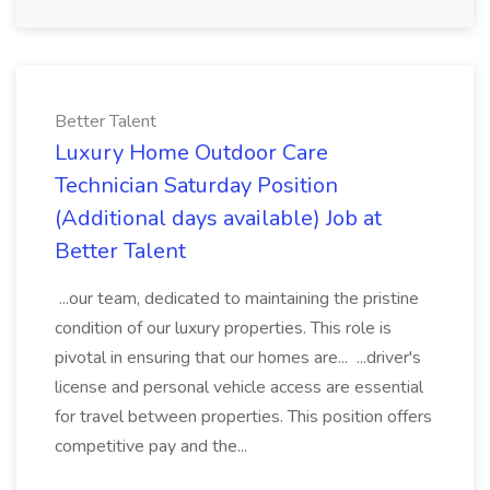
Better Talent
Luxury Home Outdoor Care
Technician Saturday Position
(Additional days available) Job at
Better Talent
...our team, dedicated to maintaining the pristine
condition of our luxury properties. This role is
pivotal in ensuring that our homes are... ...driver's
license and personal vehicle access are essential
for travel between properties. This position offers
competitive pay and the...