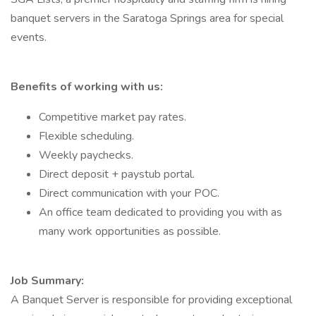
banquet servers in the Saratoga Springs area for special
events.
Benefits of working with us:
Competitive market pay rates.
Flexible scheduling.
Weekly paychecks.
Direct deposit + paystub portal.
Direct communication with your POC.
An office team dedicated to providing you with as
many work opportunities as possible.
Job Summary:
A Banquet Server is responsible for providing exceptional