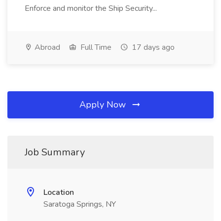
Enforce and monitor the Ship Security...
Abroad
Full Time
17 days ago
Apply Now
Job Summary
Location
Saratoga Springs, NY