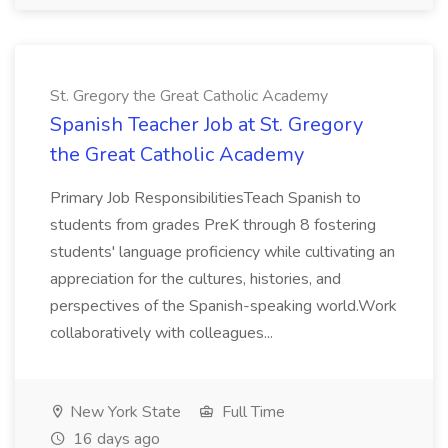
St. Gregory the Great Catholic Academy
Spanish Teacher Job at St. Gregory
the Great Catholic Academy
Primary Job ResponsibilitiesTeach Spanish to
students from grades PreK through 8 fostering
students' language proficiency while cultivating an
appreciation for the cultures, histories, and
perspectives of the Spanish-speaking world.Work
collaboratively with colleagues...
New York State
Full Time
16 days ago