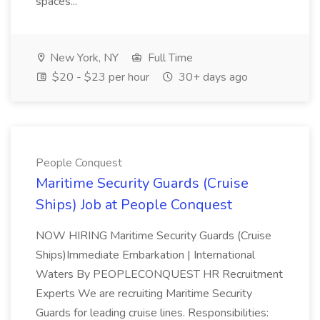
spaces...
New York, NY
Full Time
$20 - $23 per hour
30+ days ago
People Conquest
Maritime Security Guards (Cruise
Ships) Job at People Conquest
NOW HIRING Maritime Security Guards (Cruise
Ships)Immediate Embarkation | International
Waters By PEOPLECONQUEST HR Recruitment
Experts We are recruiting Maritime Security
Guards for leading cruise lines. Responsibilities: