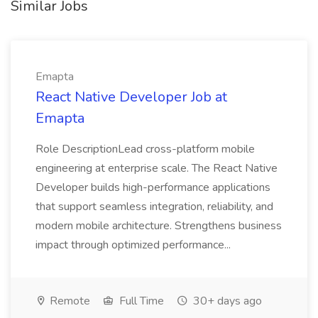
Similar Jobs
Emapta
React Native Developer Job at
Emapta
Role DescriptionLead cross-platform mobile
engineering at enterprise scale. The React Native
Developer builds high-performance applications
that support seamless integration, reliability, and
modern mobile architecture. Strengthens business
impact through optimized performance...
Remote
Full Time
30+ days ago