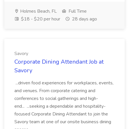
Holmes Beach, FL
Full Time
$18 - $20 per hour
28 days ago
Savory
Corporate Dining Attendant Job at
Savory
...driven food experiences for workplaces, events,
and venues. From corporate catering and
conferences to social gatherings and high-
end... ...seeking a dependable and hospitality-
focused Corporate Dining Attendant to join the
Savory team at one of our onsite business dining