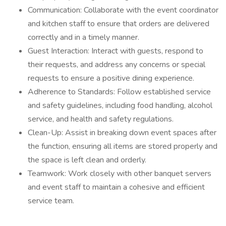
Communication: Collaborate with the event coordinator
and kitchen staff to ensure that orders are delivered
correctly and in a timely manner.
Guest Interaction: Interact with guests, respond to
their requests, and address any concerns or special
requests to ensure a positive dining experience.
Adherence to Standards: Follow established service
and safety guidelines, including food handling, alcohol
service, and health and safety regulations.
Clean-Up: Assist in breaking down event spaces after
the function, ensuring all items are stored properly and
the space is left clean and orderly.
Teamwork: Work closely with other banquet servers
and event staff to maintain a cohesive and efficient
service team.