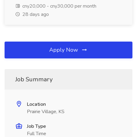
cny20,000 - cny30,000 per month
28 days ago
Apply Now
Job Summary
Location
Prairie Village, KS
Job Type
Full Time