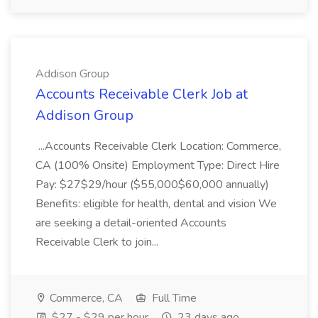
Addison Group
Accounts Receivable Clerk Job at
Addison Group
...Accounts Receivable Clerk Location: Commerce,
CA (100% Onsite) Employment Type: Direct Hire
Pay: $27$29/hour ($55,000$60,000 annually)
Benefits: eligible for health, dental and vision We
are seeking a detail-oriented Accounts
Receivable Clerk to join...
Commerce, CA
Full Time
$27 - $29 per hour
23 days ago