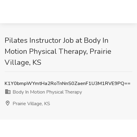
Pilates Instructor Job at Body In
Motion Physical Therapy, Prairie
Village, KS
K1Y0bmpWYmtHa2RoTnNnS0ZaenF1U3M1RVE9PQ==
Body In Motion Physical Therapy
Prairie Village, KS