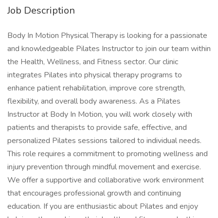
Job Description
Body In Motion Physical Therapy is looking for a passionate
and knowledgeable Pilates Instructor to join our team within
the Health, Wellness, and Fitness sector. Our clinic
integrates Pilates into physical therapy programs to
enhance patient rehabilitation, improve core strength,
flexibility, and overall body awareness. As a Pilates
Instructor at Body In Motion, you will work closely with
patients and therapists to provide safe, effective, and
personalized Pilates sessions tailored to individual needs.
This role requires a commitment to promoting wellness and
injury prevention through mindful movement and exercise.
We offer a supportive and collaborative work environment
that encourages professional growth and continuing
education. If you are enthusiastic about Pilates and enjoy