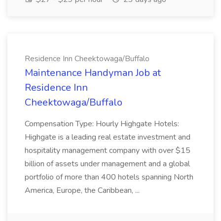
Residence Inn Cheektowaga/Buffalo
Maintenance Handyman Job at
Residence Inn
Cheektowaga/Buffalo
Compensation Type: Hourly Highgate Hotels:
Highgate is a leading real estate investment and
hospitality management company with over $15
billion of assets under management and a global
portfolio of more than 400 hotels spanning North
America, Europe, the Caribbean, ...