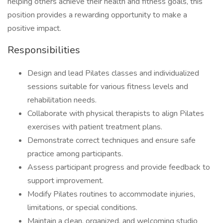
helping others achieve their health and fitness goals, this
position provides a rewarding opportunity to make a
positive impact.
Responsibilities
Design and lead Pilates classes and individualized
sessions suitable for various fitness levels and
rehabilitation needs.
Collaborate with physical therapists to align Pilates
exercises with patient treatment plans.
Demonstrate correct techniques and ensure safe
practice among participants.
Assess participant progress and provide feedback to
support improvement.
Modify Pilates routines to accommodate injuries,
limitations, or special conditions.
Maintain a clean, organized, and welcoming studio