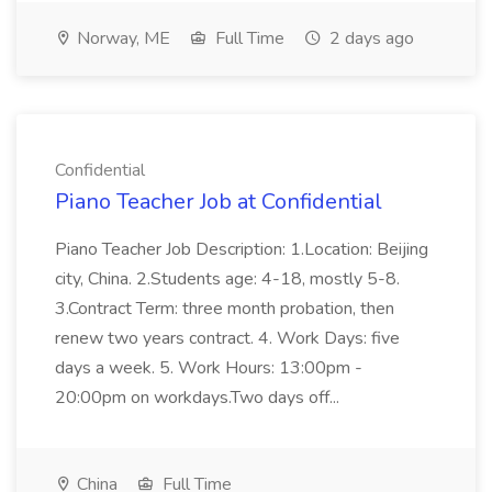
Norway, ME
Full Time
2 days ago
Confidential
Piano Teacher Job at Confidential
Piano Teacher Job Description: 1.Location: Beijing
city, China. 2.Students age: 4-18, mostly 5-8.
3.Contract Term: three month probation, then
renew two years contract. 4. Work Days: five
days a week. 5. Work Hours: 13:00pm -
20:00pm on workdays.Two days off...
China
Full Time