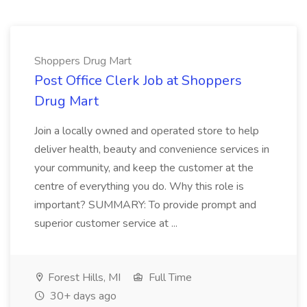
Shoppers Drug Mart
Post Office Clerk Job at Shoppers
Drug Mart
Join a locally owned and operated store to help
deliver health, beauty and convenience services in
your community, and keep the customer at the
centre of everything you do. Why this role is
important? SUMMARY: To provide prompt and
superior customer service at ...
Forest Hills, MI
Full Time
30+ days ago