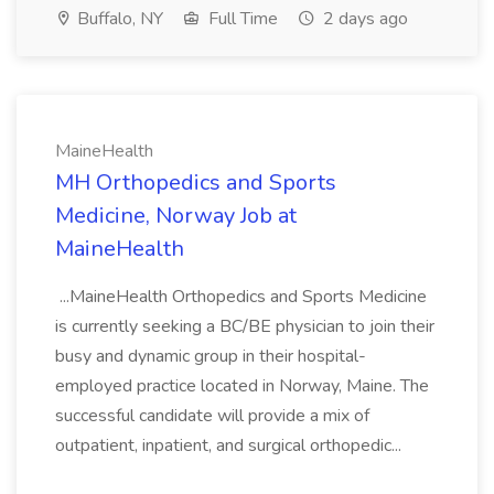
Buffalo, NY
Full Time
2 days ago
MaineHealth
MH Orthopedics and Sports
Medicine, Norway Job at
MaineHealth
...MaineHealth Orthopedics and Sports Medicine
is currently seeking a BC/BE physician to join their
busy and dynamic group in their hospital-
employed practice located in Norway, Maine. The
successful candidate will provide a mix of
outpatient, inpatient, and surgical orthopedic...