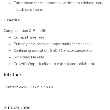
Enthusiasm for collaboration within a multidisciplinary
health care team.
Benefits
Compensation & Benefits
Competitive pay
Primarly privates with opportunity for classes
Continuing education: $500 CE allowance/year
Schedule: Flexible
Growth: Opportunities to cotreat and collaborate
Job Tags
Contract work, Flexible hours
Similar Jobs