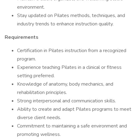
environment.
Stay updated on Pilates methods, techniques, and
industry trends to enhance instruction quality.
Requirements
Certification in Pilates instruction from a recognized
program.
Experience teaching Pilates in a clinical or fitness
setting preferred.
Knowledge of anatomy, body mechanics, and
rehabilitation principles.
Strong interpersonal and communication skills.
Ability to create and adapt Pilates programs to meet
diverse client needs.
Commitment to maintaining a safe environment and
promoting wellness.