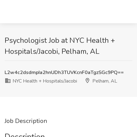
Psychologist Job at NYC Health +
Hospitals/Jacobi, Pelham, AL
L2w4c2dsdmpIa2hnUDh3TUVKcnF0aTgzSGc9PQ==
NYC Health + Hospitals/Jacobi
Pelham, AL
Job Description
Description