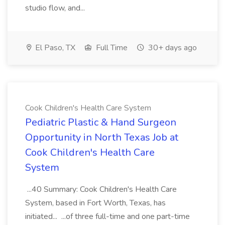
studio flow, and...
El Paso, TX
Full Time
30+ days ago
Cook Children's Health Care System
Pediatric Plastic & Hand Surgeon
Opportunity in North Texas Job at
Cook Children's Health Care
System
...40 Summary: Cook Children's Health Care
System, based in Fort Worth, Texas, has
initiated... ...of three full-time and one part-time