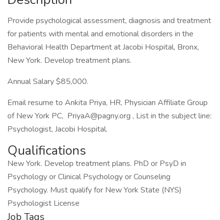
Provide psychological assessment, diagnosis and treatment
for patients with mental and emotional disorders in the
Behavioral Health Department at Jacobi Hospital, Bronx,
New York. Develop treatment plans.
Annual Salary $85,000.
Email resume to Ankita Priya, HR, Physician Affiliate Group
of New York PC, PriyaA@pagny.org , List in the subject line:
Psychologist, Jacobi Hospital.
Qualifications
New York. Develop treatment plans. PhD or PsyD in
Psychology or Clinical Psychology or Counseling
Psychology. Must qualify for New York State (NYS)
Psychologist License
Job Tags