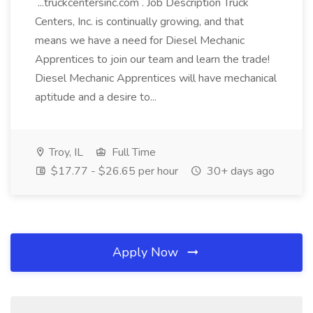
...truckcentersinc.com . Job Description Truck
Centers, Inc. is continually growing, and that
means we have a need for Diesel Mechanic
Apprentices to join our team and learn the trade!
Diesel Mechanic Apprentices will have mechanical
aptitude and a desire to...
Troy, IL
Full Time
$17.77 - $26.65 per hour
30+ days ago
Apply Now