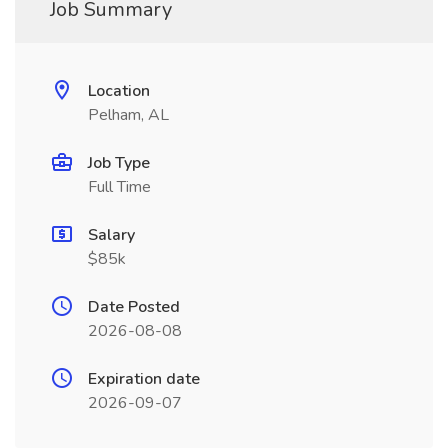
Job Summary
Location
Pelham, AL
Job Type
Full Time
Salary
$85k
Date Posted
2026-08-08
Expiration date
2026-09-07