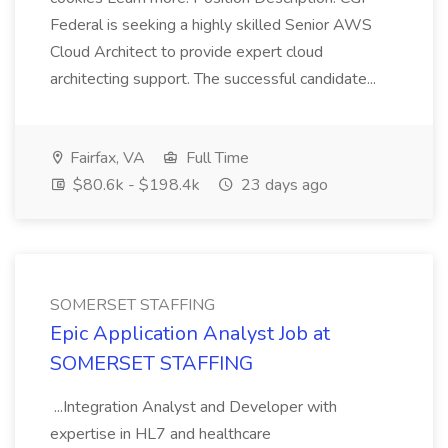
Federal is seeking a highly skilled Senior AWS
Cloud Architect to provide expert cloud
architecting support. The successful candidate...
Fairfax, VA
Full Time
$80.6k - $198.4k
23 days ago
SOMERSET STAFFING
Epic Application Analyst Job at
SOMERSET STAFFING
...Integration Analyst and Developer with
expertise in HL7 and healthcare