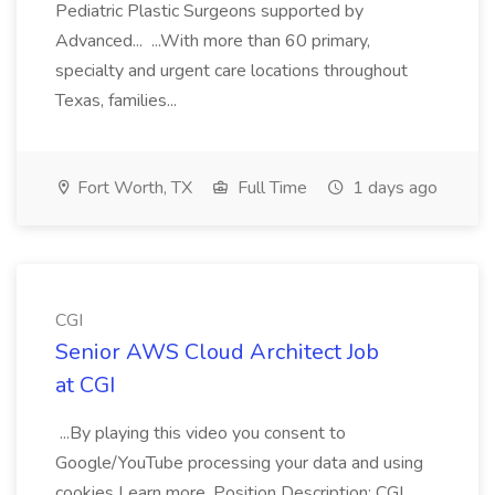
Pediatric Plastic Surgeons supported by
Advanced... ...With more than 60 primary,
specialty and urgent care locations throughout
Texas, families...
Fort Worth, TX
Full Time
1 days ago
CGI
Senior AWS Cloud Architect Job
at CGI
...By playing this video you consent to
Google/YouTube processing your data and using
cookies Learn more. Position Description: CGI