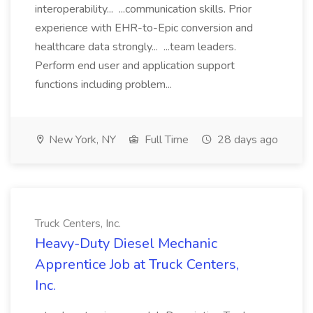
interoperability... ...communication skills. Prior
experience with EHR-to-Epic conversion and
healthcare data strongly... ...team leaders.
Perform end user and application support
functions including problem...
New York, NY
Full Time
28 days ago
Truck Centers, Inc.
Heavy-Duty Diesel Mechanic
Apprentice Job at Truck Centers,
Inc.