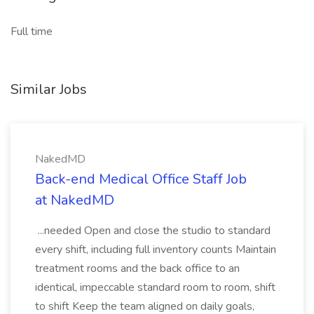
Full time
Similar Jobs
NakedMD
Back-end Medical Office Staff Job
at NakedMD
...needed Open and close the studio to standard
every shift, including full inventory counts Maintain
treatment rooms and the back office to an
identical, impeccable standard room to room, shift
to shift Keep the team aligned on daily goals,