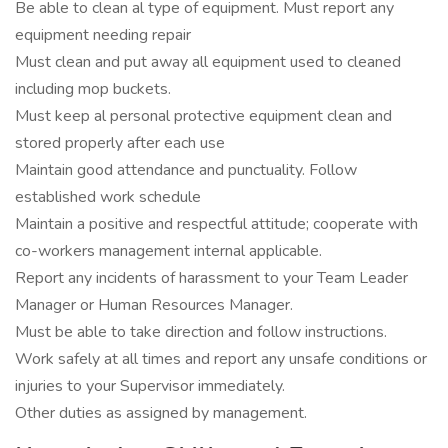
Be able to clean al type of equipment. Must report any
equipment needing repair
Must clean and put away all equipment used to cleaned
including mop buckets.
Must keep al personal protective equipment clean and
stored properly after each use
Maintain good attendance and punctuality. Follow
established work schedule
Maintain a positive and respectful attitude; cooperate with
co-workers management internal applicable.
Report any incidents of harassment to your Team Leader
Manager or Human Resources Manager.
Must be able to take direction and follow instructions.
Work safely at all times and report any unsafe conditions or
injuries to your Supervisor immediately.
Other duties as assigned by management.