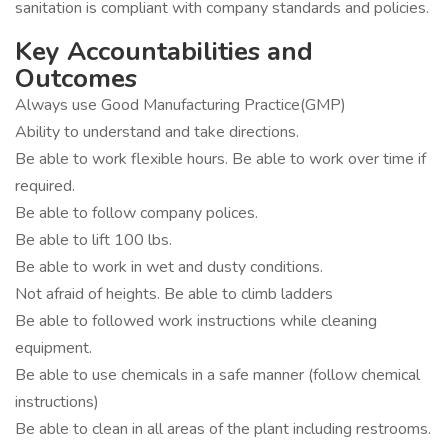
sanitation is compliant with company standards and policies.
Key Accountabilities and
Outcomes
Always use Good Manufacturing Practice(GMP)
Ability to understand and take directions.
Be able to work flexible hours. Be able to work over time if
required.
Be able to follow company polices.
Be able to lift 100 lbs.
Be able to work in wet and dusty conditions.
Not afraid of heights. Be able to climb ladders
Be able to followed work instructions while cleaning
equipment.
Be able to use chemicals in a safe manner (follow chemical
instructions)
Be able to clean in all areas of the plant including restrooms.