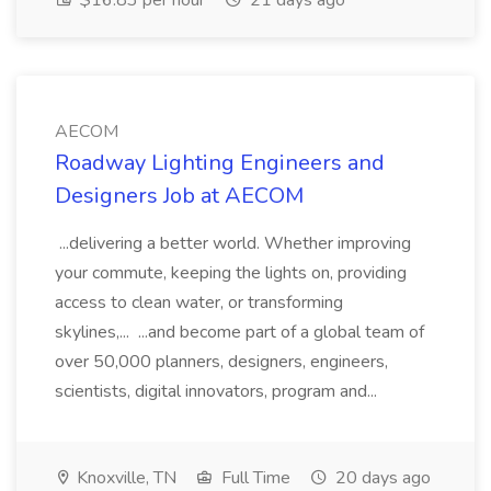
$16.83 per hour
21 days ago
AECOM
Roadway Lighting Engineers and
Designers Job at AECOM
...delivering a better world. Whether improving
your commute, keeping the lights on, providing
access to clean water, or transforming
skylines,... ...and become part of a global team of
over 50,000 planners, designers, engineers,
scientists, digital innovators, program and...
Knoxville, TN
Full Time
20 days ago