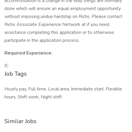
accommodation is a change in the way things are normally
done which will ensure an equal employment opportunity
without imposing undue hardship on Richs. Please contact
Richs Associate Experience Network at if you need
assistance completing this application or to otherwise
participate in the application process.
Required Experience:
IC
Job Tags
Hourly pay, Full time, Local area, Immediate start, Flexible
hours, Shift work, Night shift
Similar Jobs