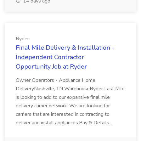
14 days ago
Ryder
Final Mile Delivery & Installation -
Independent Contractor
Opportunity Job at Ryder
Owner Operators - Appliance Home
DeliveryNashville, TN WarehouseRyder Last Mile
is looking to add to our expansive final mile
delivery carrier network. We are looking for
carriers that are interested in contracting to
deliver and install appliances.Pay & Details...