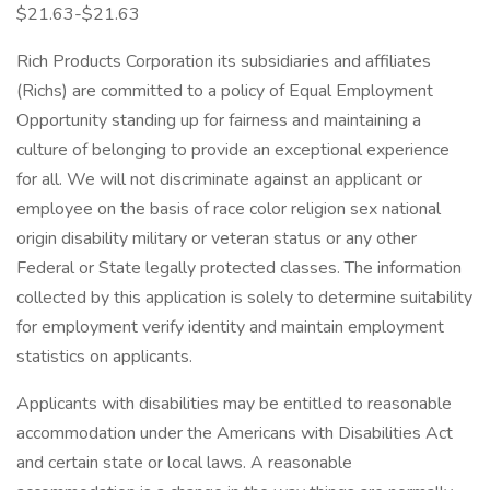
$21.63-$21.63
Rich Products Corporation its subsidiaries and affiliates
(Richs) are committed to a policy of Equal Employment
Opportunity standing up for fairness and maintaining a
culture of belonging to provide an exceptional experience
for all. We will not discriminate against an applicant or
employee on the basis of race color religion sex national
origin disability military or veteran status or any other
Federal or State legally protected classes. The information
collected by this application is solely to determine suitability
for employment verify identity and maintain employment
statistics on applicants.
Applicants with disabilities may be entitled to reasonable
accommodation under the Americans with Disabilities Act
and certain state or local laws. A reasonable