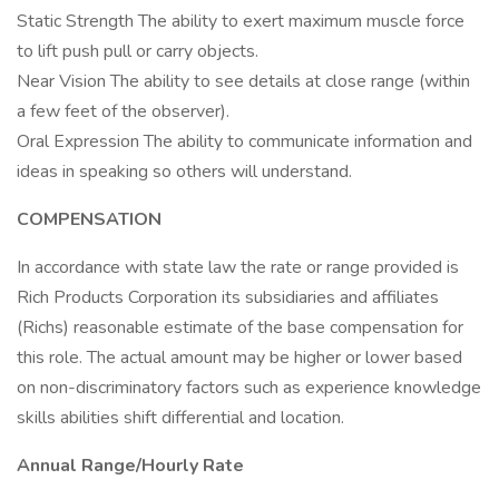
Static Strength The ability to exert maximum muscle force
to lift push pull or carry objects.
Near Vision The ability to see details at close range (within
a few feet of the observer).
Oral Expression The ability to communicate information and
ideas in speaking so others will understand.
COMPENSATION
In accordance with state law the rate or range provided is
Rich Products Corporation its subsidiaries and affiliates
(Richs) reasonable estimate of the base compensation for
this role. The actual amount may be higher or lower based
on non-discriminatory factors such as experience knowledge
skills abilities shift differential and location.
Annual Range/Hourly Rate