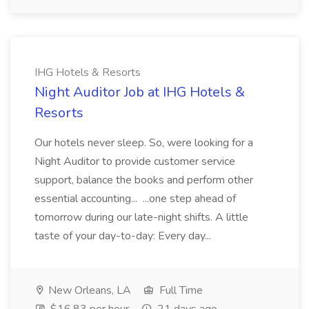
IHG Hotels & Resorts
Night Auditor Job at IHG Hotels &
Resorts
Our hotels never sleep. So, were looking for a
Night Auditor to provide customer service
support, balance the books and perform other
essential accounting... ...one step ahead of
tomorrow during our late-night shifts. A little
taste of your day-to-day: Every day...
New Orleans, LA
Full Time