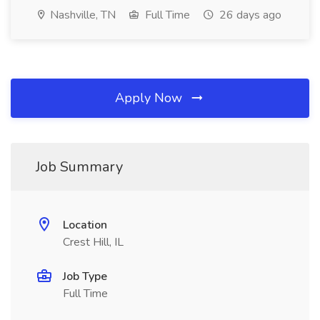
Nashville, TN
Full Time
26 days ago
Apply Now
Job Summary
Location
Crest Hill, IL
Job Type
Full Time