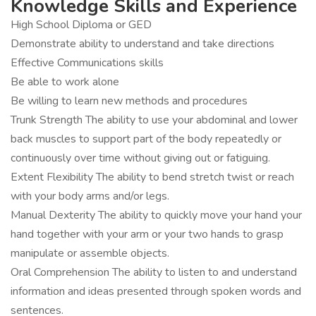
Knowledge Skills and Experience
High School Diploma or GED
Demonstrate ability to understand and take directions
Effective Communications skills
Be able to work alone
Be willing to learn new methods and procedures
Trunk Strength The ability to use your abdominal and lower
back muscles to support part of the body repeatedly or
continuously over time without giving out or fatiguing.
Extent Flexibility The ability to bend stretch twist or reach
with your body arms and/or legs.
Manual Dexterity The ability to quickly move your hand your
hand together with your arm or your two hands to grasp
manipulate or assemble objects.
Oral Comprehension The ability to listen to and understand
information and ideas presented through spoken words and
sentences.