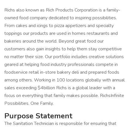
Richs also known as Rich Products Corporation is a family-
owned food company dedicated to inspiring possibilities.
From cakes and icings to pizza appetizers and specialty
toppings our products are used in homes restaurants and
bakeries around the world. Beyond great food our
customers also gain insights to help them stay competitive
no matter their size. Our portfolio includes creative solutions
geared at helping food industry professionals compete in
foodservice retail in-store bakery deli and prepared foods
among others. Working in 100 locations globally with annual
sales exceeding $4billion Richs is a global leader with a
focus on everything that family makes possible. RichsInfinite
Possibilities. One Family.
Purpose Statement
The Sanitation Technician is responsible for ensuring that