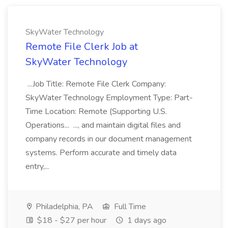
SkyWater Technology
Remote File Clerk Job at
SkyWater Technology
...Job Title: Remote File Clerk Company:
SkyWater Technology Employment Type: Part-
Time Location: Remote (Supporting U.S.
Operations... ..., and maintain digital files and
company records in our document management
systems. Perform accurate and timely data
entry,...
Philadelphia, PA
Full Time
$18 - $27 per hour
1 days ago