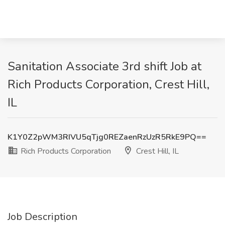
Sanitation Associate 3rd shift Job at
Rich Products Corporation, Crest Hill,
IL
K1Y0Z2pWM3RIVU5qTjg0REZaenRzUzR5RkE9PQ==
Rich Products Corporation
Crest Hill, IL
Job Description