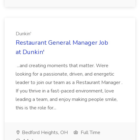
Dunkin'
Restaurant General Manager Job
at Dunkin'
...and creating moments that matter. Were
looking for a passionate, driven, and energetic
leader to join our team as a Restaurant Manager .
If you thrive in a fast-paced environment, love
leading a team, and enjoy making people smile,
this is the role for...
Bedford Heights, OH
Full Time