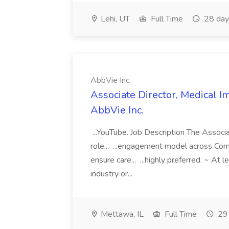
Lehi, UT
Full Time
28 day
AbbVie Inc.
Associate Director, Medical Im
AbbVie Inc.
...YouTube. Job Description The Associat
role... ...engagement model across Com
ensure care... ...highly preferred. ~ At
industry or...
Mettawa, IL
Full Time
29 