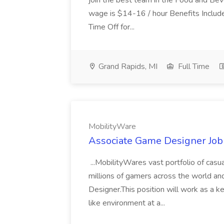
join the best team in the Food and Beve
wage is $14-16 / hour Benefits Includ
Time Off for...
Grand Rapids, MI
Full Time
MobilityWare
Associate Game Designer Job
...MobilityWares vast portfolio of cas
millions of gamers across the world a
Designer.This position will work as a 
like environment at a...