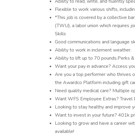
Ability to read, write, and fluently s
Flexible to work various shifts, includ
*This job is covered by a collective 
(TWU), a labor union which requires j
Skills
Good communications and language ski
Ability to work in inclement weather.
Ability to lift up to 70 pounds.Perks 
Want your pay in advance? Access you
Are you a top performer who thrives o
the Awardco Platform including gift c
Need quality medical care? Multiple op
Want WFS Employee Extras? Travel Di
Looking to stay healthy and improve y
Want to invest in your future? 401k p
Looking to grow and have a career with
available!