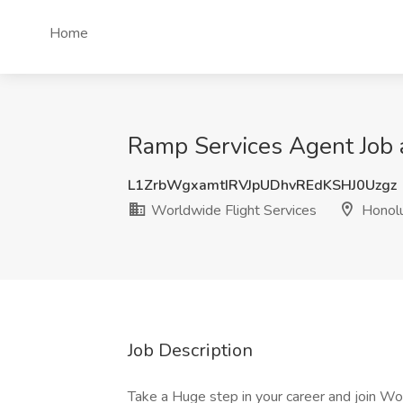
Home
Ramp Services Agent Job a
L1ZrbWgxamtIRVJpUDhvREdKSHJ0Uzgz
Worldwide Flight Services
Honolu
Job Description
Take a Huge step in your career and join 