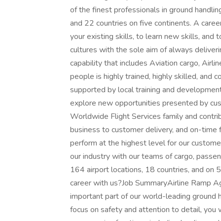
of the finest professionals in ground handli
and 22 countries on five continents. A caree
your existing skills, to learn new skills, an
cultures with the sole aim of always deliver
capability that includes Aviation cargo, Airl
people is highly trained, highly skilled, and 
supported by local training and development
explore new opportunities presented by cus
Worldwide Flight Services family and contrib
business to customer delivery, and on-time 
perform at the highest level for our customer
our industry with our teams of cargo, passen
164 airport locations, 18 countries, and on 
career with us?Job SummaryAirline Ramp Agen
important part of our world-leading ground h
focus on safety and attention to detail, you 