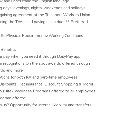
peak and understand the English language.
ing days, evenings, nights, weekends and holidays.
bargaining agreement of the Transport Workers Union
oining the TWU and paying union dues.** Preferred
lls.Physical Requirements/Working Conditions
& Benefits
r pay when you need it through DailyPay app!
n recognition? On the spot awards offered through
ards and more!
tions for both full and part-time employees!
scounts, Pet insurance, Discount Shopping & More!
our life? Wellness Programs offered to all employees!
rogram offered!
 us? Opportunity for Internal Mobility and transfers