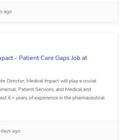
s ago
pact - Patient Care Gaps Job at
e Director, Medical Impact will play a crucial
mercial, Patient Services, and Medical and
 least 6+ years of experience in the pharmaceutical
days ago