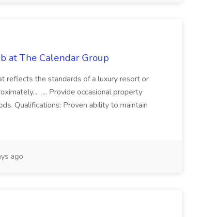
ob at The Calendar Group
at reflects the standards of a luxury resort or
oximately... .... Provide occasional property
ods. Qualifications: Proven ability to maintain
ys ago