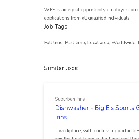
WFS is an equal opportunity employer comm
applications from all qualified individuals.
Job Tags
Full time, Part time, Local area, Worldwide, F
Similar Jobs
Suburban Inns
Dishwasher - Big E's Sports 
Inns
...workplace, with endless opportunit