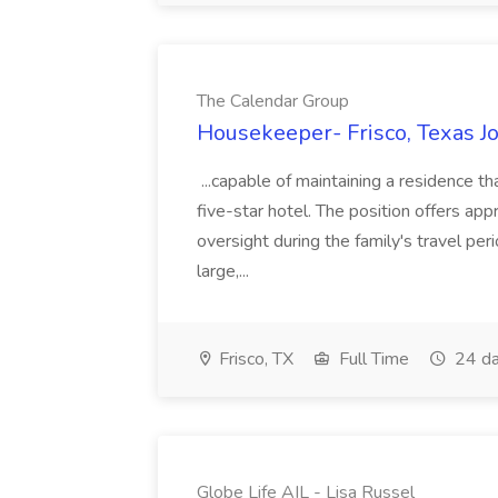
The Calendar Group
Housekeeper- Frisco, Texas J
...capable of maintaining a residence th
five-star hotel. The position offers appr
oversight during the family's travel peri
large,...
Frisco, TX
Full Time
24 da
Globe Life AIL - Lisa Russel