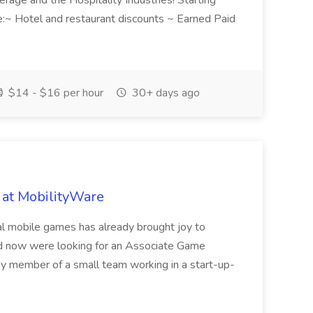
rage and the Hospitality Industries! Starting
e:~ Hotel and restaurant discounts ~ Earned Paid
$14 - $16 per hour
30+ days ago
 at MobilityWare
ual mobile games has already brought joy to
nd now were looking for an Associate Game
key member of a small team working in a start-up-