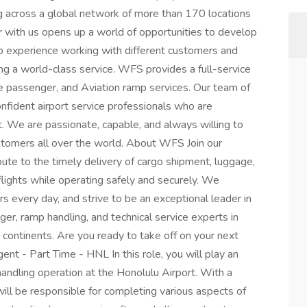
ng across a global network of more than 170 locations
r with us opens up a world of opportunities to develop
d to experience working with different customers and
ing a world-class service. WFS provides a full-service
ine passenger, and Aviation ramp services. Our team of
confident airport service professionals who are
. We are passionate, capable, and always willing to
tomers all over the world. About WFS Join our
ute to the timely delivery of cargo shipment, luggage,
flights while operating safely and securely. We
s every day, and strive to be an exceptional leader in
ger, ramp handling, and technical service experts in
5 continents. Are you ready to take off on your next
t - Part Time - HNL In this role, you will play an
andling operation at the Honolulu Airport. With a
will be responsible for completing various aspects of