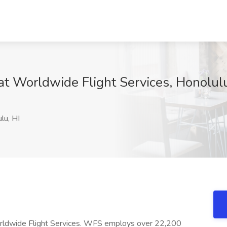
t Worldwide Flight Services, Honolulu
lu, HI
Worldwide Flight Services. WFS employs over 22,200