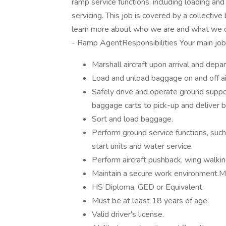
ramp service functions, including loading and
servicing. This job is covered by a collectiv
learn more about who we are and what we do
- Ramp AgentResponsibilities Your main job d
Marshall aircraft upon arrival and depar
Load and unload baggage on and off air
Safely drive and operate ground suppor
baggage carts to pick-up and deliver b
Sort and load baggage.
Perform ground service functions, su
start units and water service.
Perform aircraft pushback, wing walkin
Maintain a secure work environment.
HS Diploma, GED or Equivalent.
Must be at least 18 years of age.
Valid driver's license.