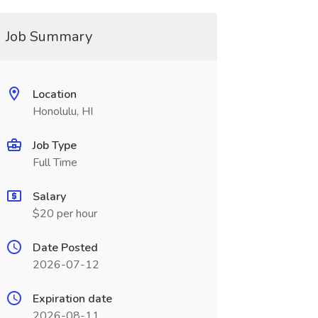
Job Summary
Location
Honolulu, HI
Job Type
Full Time
Salary
$20 per hour
Date Posted
2026-07-12
Expiration date
2026-08-11