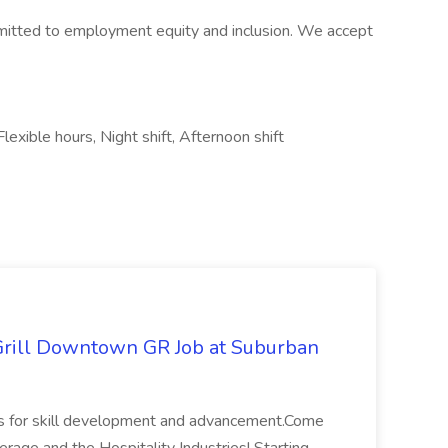
itted to employment equity and inclusion. We accept
lexible hours, Night shift, Afternoon shift
Grill Downtown GR Job at Suburban
ies for skill development and advancement.Come