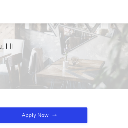
, HI
Apply Now