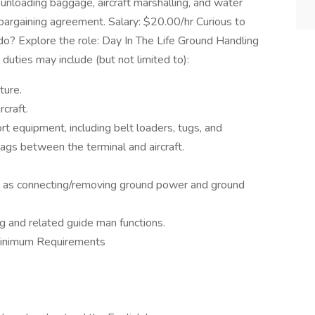
 unloading baggage, aircraft marshalling, and water
e bargaining agreement. Salary: $20.00/hr Curious to
? Explore the role: Day In The Life Ground Handling
uties may include (but not limited to):
ture.
craft.
t equipment, including belt loaders, tugs, and
ags between the terminal and aircraft.
ch as connecting/removing ground power and ground
g and related guide man functions.
Minimum Requirements