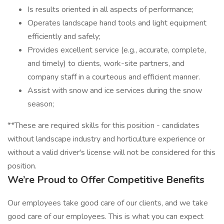
Is results oriented in all aspects of performance;
Operates landscape hand tools and light equipment
efficiently and safely;
Provides excellent service (e.g., accurate, complete,
and timely) to clients, work-site partners, and
company staff in a courteous and efficient manner.
Assist with snow and ice services during the snow
season;
**These are required skills for this position - candidates
without landscape industry and horticulture experience or
without a valid driver's license will not be considered for this
position.
We’re Proud to Offer Competitive Benefits
Our employees take good care of our clients, and we take
good care of our employees. This is what you can expect