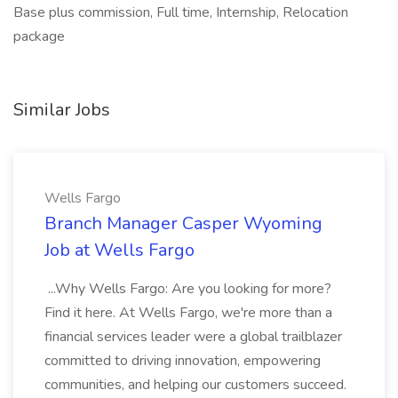
Base plus commission, Full time, Internship, Relocation
package
Similar Jobs
Wells Fargo
Branch Manager Casper Wyoming
Job at Wells Fargo
...Why Wells Fargo: Are you looking for more?
Find it here. At Wells Fargo, we're more than a
financial services leader were a global trailblazer
committed to driving innovation, empowering
communities, and helping our customers succeed.