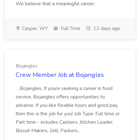
We believe that a meaningful career...
Casper, WY
Full Time
12 days ago
Bojangles
Crew Member Job at Bojangles
...Bojangles. If youre seeking a career in food
service, Bojangles offers opportunities to
advance. If you like flexible hours and good pay,
then this is the job for you! Job Type: Full time or
Part time - includes Cashiers ,Kitchen Leader,
Biscuit Makers, Grill, Packers...