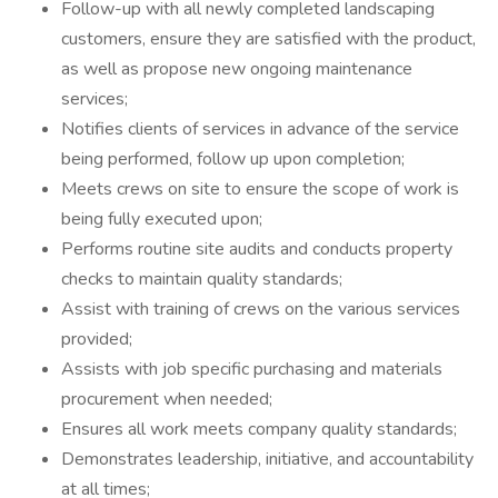
Follow-up with all newly completed landscaping
customers, ensure they are satisfied with the product,
as well as propose new ongoing maintenance
services;
Notifies clients of services in advance of the service
being performed, follow up upon completion;
Meets crews on site to ensure the scope of work is
being fully executed upon;
Performs routine site audits and conducts property
checks to maintain quality standards;
Assist with training of crews on the various services
provided;
Assists with job specific purchasing and materials
procurement when needed;
Ensures all work meets company quality standards;
Demonstrates leadership, initiative, and accountability
at all times;