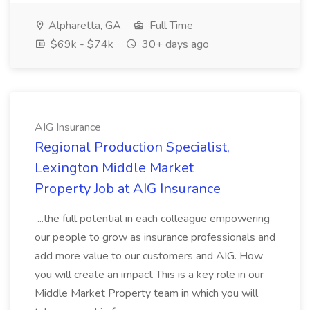
Alpharetta, GA
Full Time
$69k - $74k
30+ days ago
AIG Insurance
Regional Production Specialist,
Lexington Middle Market
Property Job at AIG Insurance
...the full potential in each colleague empowering
our people to grow as insurance professionals and
add more value to our customers and AIG. How
you will create an impact This is a key role in our
Middle Market Property team in which you will