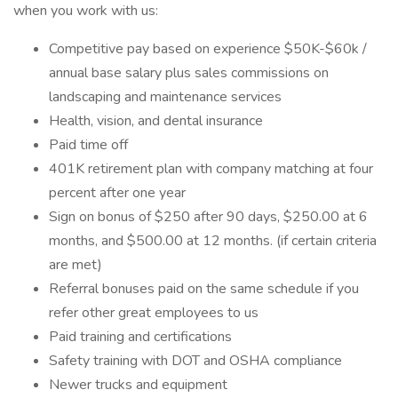
when you work with us:
Competitive pay based on experience $50K-$60k /
annual base salary plus sales commissions on
landscaping and maintenance services
Health, vision, and dental insurance
Paid time off
401K retirement plan with company matching at four
percent after one year
Sign on bonus of $250 after 90 days, $250.00 at 6
months, and $500.00 at 12 months. (if certain criteria
are met)
Referral bonuses paid on the same schedule if you
refer other great employees to us
Paid training and certifications
Safety training with DOT and OSHA compliance
Newer trucks and equipment