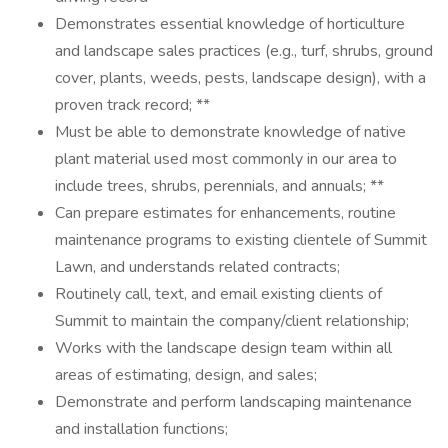
Demonstrates essential knowledge of horticulture
and landscape sales practices (e.g., turf, shrubs, ground
cover, plants, weeds, pests, landscape design), with a
proven track record; **
Must be able to demonstrate knowledge of native
plant material used most commonly in our area to
include trees, shrubs, perennials, and annuals; **
Can prepare estimates for enhancements, routine
maintenance programs to existing clientele of Summit
Lawn, and understands related contracts;
Routinely call, text, and email existing clients of
Summit to maintain the company/client relationship;
Works with the landscape design team within all
areas of estimating, design, and sales;
Demonstrate and perform landscaping maintenance
and installation functions;