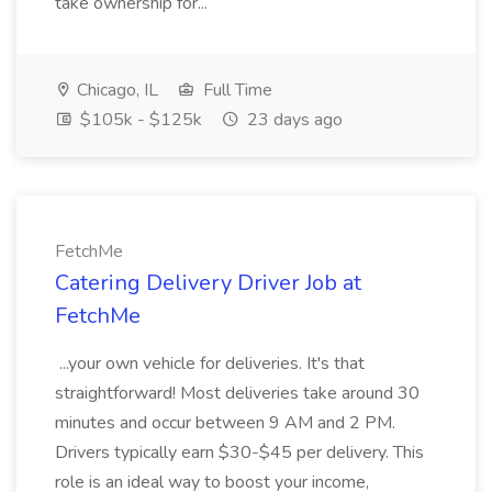
take ownership for...
Chicago, IL
Full Time
$105k - $125k
23 days ago
FetchMe
Catering Delivery Driver Job at
FetchMe
...your own vehicle for deliveries. It's that
straightforward! Most deliveries take around 30
minutes and occur between 9 AM and 2 PM.
Drivers typically earn $30-$45 per delivery. This
role is an ideal way to boost your income,