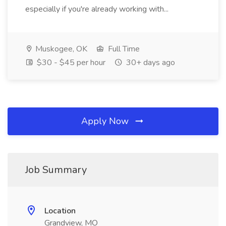
especially if you're already working with...
Muskogee, OK
Full Time
$30 - $45 per hour
30+ days ago
Apply Now
Job Summary
Location
Grandview, MO