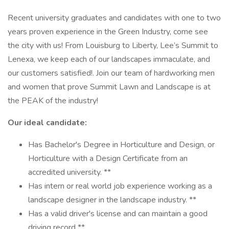
Recent university graduates and candidates with one to two
years proven experience in the Green Industry, come see
the city with us! From Louisburg to Liberty, Lee’s Summit to
Lenexa, we keep each of our landscapes immaculate, and
our customers satisfied!. Join our team of hardworking men
and women that prove Summit Lawn and Landscape is at
the PEAK of the industry!
Our ideal candidate:
Has Bachelor's Degree in Horticulture and Design, or
Horticulture with a Design Certificate from an
accredited university. **
Has intern or real world job experience working as a
landscape designer in the landscape industry. **
Has a valid driver's license and can maintain a good
driving record **