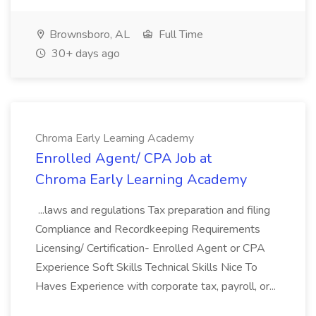
Brownsboro, AL
Full Time
30+ days ago
Chroma Early Learning Academy
Enrolled Agent/ CPA Job at
Chroma Early Learning Academy
...laws and regulations Tax preparation and filing
Compliance and Recordkeeping Requirements
Licensing/ Certification- Enrolled Agent or CPA
Experience Soft Skills Technical Skills Nice To
Haves Experience with corporate tax, payroll, or...