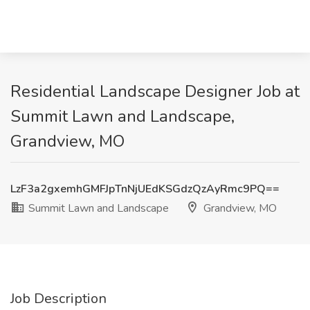
Residential Landscape Designer Job at
Summit Lawn and Landscape,
Grandview, MO
LzF3a2gxemhGMFJpTnNjUEdKSGdzQzAyRmc9PQ==
Summit Lawn and Landscape
Grandview, MO
Job Description