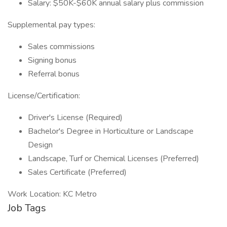
Salary: $50K-$60K annual salary plus commission
Supplemental pay types:
Sales commissions
Signing bonus
Referral bonus
License/Certification:
Driver's License (Required)
Bachelor's Degree in Horticulture or Landscape
Design
Landscape, Turf or Chemical Licenses (Preferred)
Sales Certificate (Preferred)
Work Location: KC Metro
Job Tags