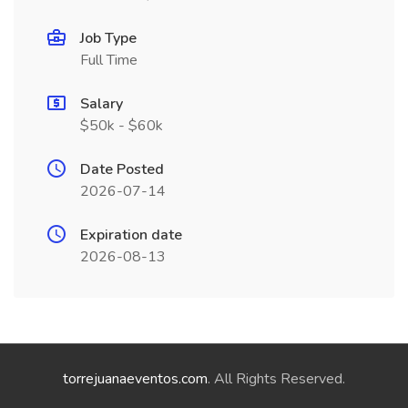
Job Type
Full Time
Salary
$50k - $60k
Date Posted
2026-07-14
Expiration date
2026-08-13
torrejuanaeventos.com
. All Rights Reserved.