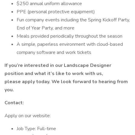
$250 annual uniform allowance
PPE (personal protective equipment)
Fun company events including the Spring Kickoff Party,
End of Year Party, and more
Meals provided periodically throughout the season
A simple, paperless environment with cloud-based
company software and work tickets
If you’re interested in our Landscape Designer
position and what it’s like to work with us,
please apply today. We look forward to hearing from
you.
Contact:
Apply on our website:
Job Type: Full-time