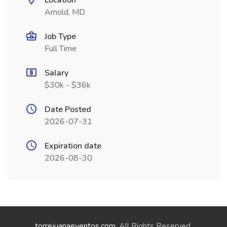
Location
Arnold, MD
Job Type
Full Time
Salary
$30k - $36k
Date Posted
2026-07-31
Expiration date
2026-08-30
torrejuanaeventos.com
. All Rights Reserved.