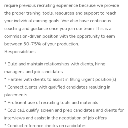
require previous recruiting experience because we provide
the proper training, tools, resources and support to reach
your individual earning goals. We also have continuous
coaching and guidance once you join our team. This is a
commission-driven position with the opportunity to earn
between 30-75% of your production.
Responsibilities:
* Build and maintain relationships with clients, hiring
managers, and job candidates
* Partner with clients to assist in filling urgent position(s)
* Connect clients with qualified candidates resulting in
placements
* Proficient use of recruiting tools and materials
* Cold call, qualify, screen and prep candidates and clients for
interviews and assist in the negotiation of job offers
* Conduct reference checks on candidates