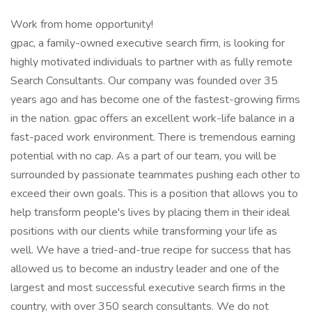
Work from home opportunity!
gpac, a family-owned executive search firm, is looking for
highly motivated individuals to partner with as fully remote
Search Consultants. Our company was founded over 35
years ago and has become one of the fastest-growing firms
in the nation. gpac offers an excellent work-life balance in a
fast-paced work environment. There is tremendous earning
potential with no cap. As a part of our team, you will be
surrounded by passionate teammates pushing each other to
exceed their own goals. This is a position that allows you to
help transform people's lives by placing them in their ideal
positions with our clients while transforming your life as
well. We have a tried-and-true recipe for success that has
allowed us to become an industry leader and one of the
largest and most successful executive search firms in the
country, with over 350 search consultants. We do not