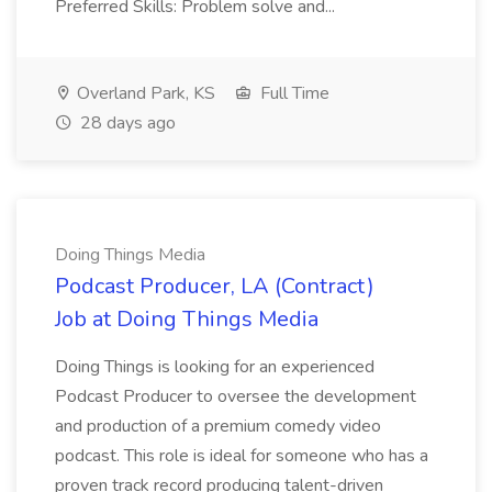
Preferred Skills: Problem solve and...
Overland Park, KS
Full Time
28 days ago
Doing Things Media
Podcast Producer, LA (Contract)
Job at Doing Things Media
Doing Things is looking for an experienced
Podcast Producer to oversee the development
and production of a premium comedy video
podcast. This role is ideal for someone who has a
proven track record producing talent-driven