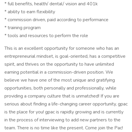
* full benefits, health/ dental/ vision and 401k
* ability to earn flexibility
* commission driven, paid according to performance
* training program
* tools and resources to perform the role
This is an excellent opportunity for someone who has an
entrepreneurial mindset, is goal-oriented, has a competitive
spirit, and thrives on the opportunity to have unlimited
earning potential in a commission-driven position. We
believe we have one of the most unique and gratifying
opportunities, both personally and professionally, while
providing a company culture that is unmatched! If you are
serious about finding a life-changing career opportunity, gpac
is the place for you! gpac is rapidly growing and is currently
in the process of interviewing to add new partners to the
team. There is no time like the present. Come join the Pac!