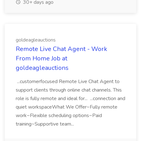
30+ days ago
goldeagleauctions
Remote Live Chat Agent - Work
From Home Job at
goldeagleauctions
...customerfocused Remote Live Chat Agent to
support clients through online chat channels. This
role is fully remote and ideal for... ...connection and
quiet workspaceWhat We Offer~Fully remote
work~Flexible scheduling options~Paid
training~Supportive team...