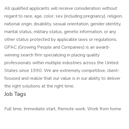
All qualified applicants will receive consideration without
regard to race, age, color, sex (including pregnancy), religion,
national origin, disability, sexual orientation, gender identity,
marital status, military status, genetic information, or any
other status protected by applicable laws or regulations.
GPAC (Growing People and Companies) is an award-
winning search firm specializing in placing quality
professionals within multiple industries across the United
States since 1990. We are extremely competitive, client-
focused and realize that our value is in our ability to deliver
the right solutions at the right time.
Job Tags
Full time, Immediate start, Remote work, Work from home