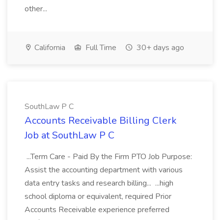
other...
California
Full Time
30+ days ago
SouthLaw P C
Accounts Receivable Billing Clerk
Job at SouthLaw P C
...Term Care - Paid By the Firm PTO Job Purpose:
Assist the accounting department with various
data entry tasks and research billing... ...high
school diploma or equivalent, required Prior
Accounts Receivable experience preferred