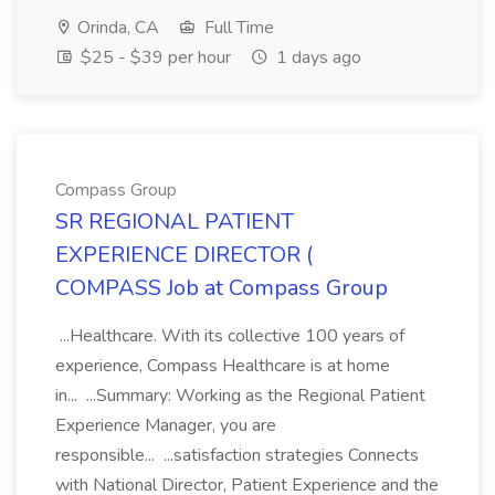
Orinda, CA
Full Time
$25 - $39 per hour
1 days ago
Compass Group
SR REGIONAL PATIENT
EXPERIENCE DIRECTOR (
COMPASS Job at Compass Group
...Healthcare. With its collective 100 years of
experience, Compass Healthcare is at home
in... ...Summary: Working as the Regional Patient
Experience Manager, you are
responsible... ...satisfaction strategies Connects
with National Director, Patient Experience and the