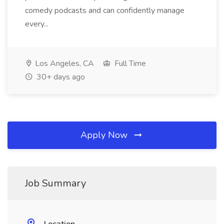
comedy podcasts and can confidently manage
every...
Los Angeles, CA
Full Time
30+ days ago
Apply Now
Job Summary