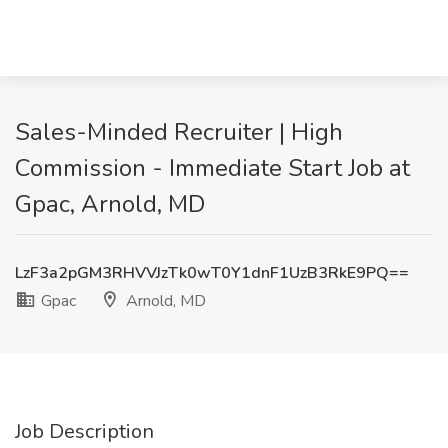
Sales-Minded Recruiter | High
Commission - Immediate Start Job at
Gpac, Arnold, MD
LzF3a2pGM3RHVVJzTk0wT0Y1dnF1UzB3RkE9PQ==
Gpac
Arnold, MD
Job Description