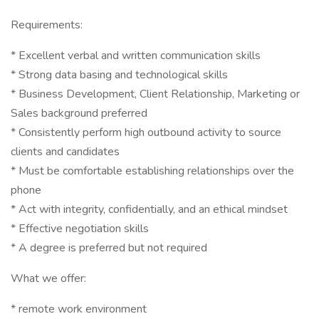
Requirements:
* Excellent verbal and written communication skills
* Strong data basing and technological skills
* Business Development, Client Relationship, Marketing or
Sales background preferred
* Consistently perform high outbound activity to source
clients and candidates
* Must be comfortable establishing relationships over the
phone
* Act with integrity, confidentially, and an ethical mindset
* Effective negotiation skills
* A degree is preferred but not required
What we offer:
* remote work environment