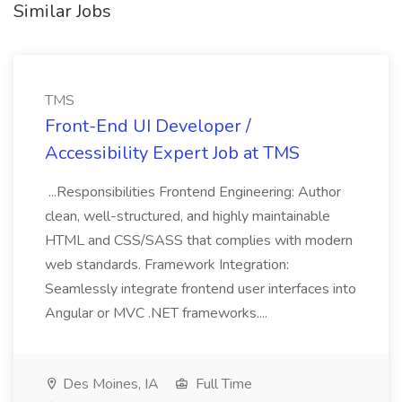
Similar Jobs
TMS
Front-End UI Developer /
Accessibility Expert Job at TMS
...Responsibilities Frontend Engineering: Author
clean, well-structured, and highly maintainable
HTML and CSS/SASS that complies with modern
web standards. Framework Integration:
Seamlessly integrate frontend user interfaces into
Angular or MVC .NET frameworks....
Des Moines, IA
Full Time