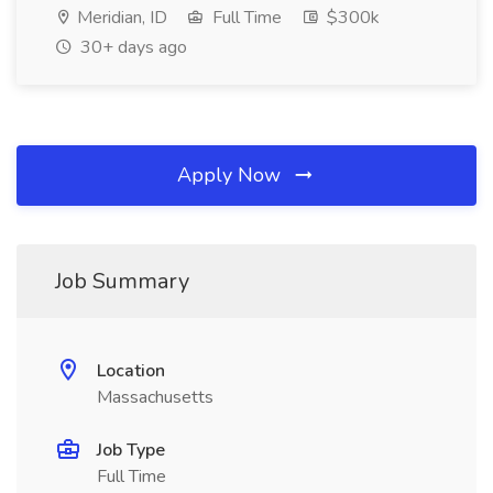
Meridian, ID
Full Time
$300k
30+ days ago
Apply Now
Job Summary
Location
Massachusetts
Job Type
Full Time