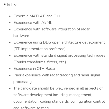
Skills:
Expert in MATLAB and C++
Experience with AI/ML
Experience with software integration of radar
hardware
Experience using DDS open architecture development
(RTI implementation preferred)
Experience with standard signal processing techniques
(Fourier transforms, filters, etc.)
Experience in OTH Radar
Prior experience with radar tracking and radar signal
processing
The candidate should be well versed in all aspects of
software development including: management,
documentation, coding standards, configuration control
and software testing