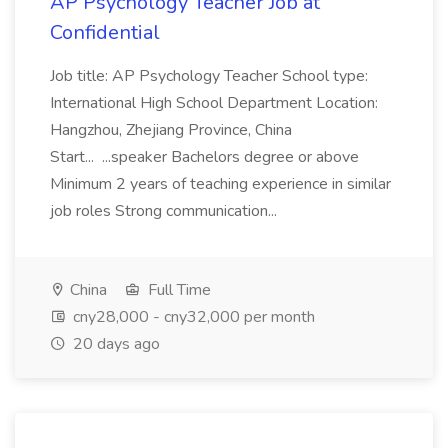
AP Psychology Teacher Job at
Confidential
Job title: AP Psychology Teacher School type:
International High School Department Location:
Hangzhou, Zhejiang Province, China
Start... ...speaker Bachelors degree or above
Minimum 2 years of teaching experience in similar
job roles Strong communication...
China
Full Time
cny28,000 - cny32,000 per month
20 days ago