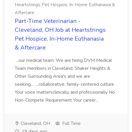
Heartstrings Pet Hospice, In-Home Euthanasia &
Aftercare
Part-Time Veterinarian -
Cleveland, OH Job at Heartstrings
Pet Hospice, In-Home Euthanasia
& Aftercare
...our medical team. We are hiring DVM Medical
Team members in Cleveland, Shaker Heights &
Other Surrounding Area's and we are
seeking... ...collaborative, family-centered culture
Your voice mattersclinically and professionally No
Non-Compete Requirement Your career...
Cleveland, OH
Full Time
19 days ago