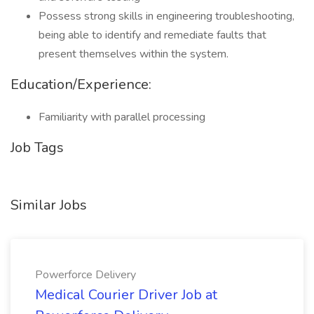
Possess strong skills in engineering troubleshooting,
being able to identify and remediate faults that
present themselves within the system.
Education/Experience:
Familiarity with parallel processing
Job Tags
Similar Jobs
Powerforce Delivery
Medical Courier Driver Job at