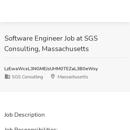
Software Engineer Job at SGS
Consulting, Massachusetts
LzEwaWcxL3NGMEJsUHM0TEZaL3B0eWsy
SGS Consulting
Massachusetts
Job Description
Job Responsibilities: