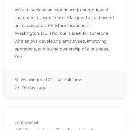
We are seeking an experienced, energetic, and
customer-focused Center Manager to lead one of
our successful UPS Store locations in
Washington, DC. This role is ideal for someone
who enjoys developing employees, improving
operations, and taking ownership of a business.
You...
Washington DC
Full Time
26 days ago
Confidential