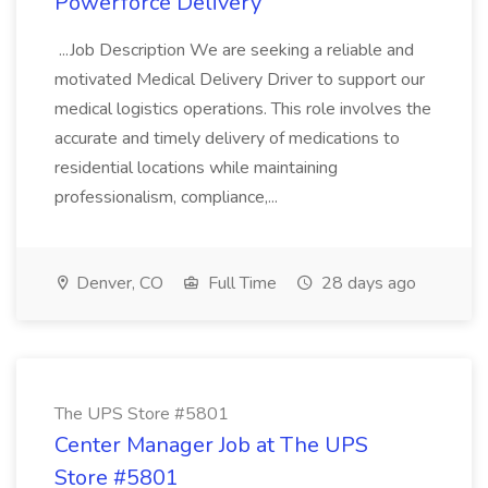
Powerforce Delivery
...Job Description We are seeking a reliable and
motivated Medical Delivery Driver to support our
medical logistics operations. This role involves the
accurate and timely delivery of medications to
residential locations while maintaining
professionalism, compliance,...
Denver, CO
Full Time
28 days ago
The UPS Store #5801
Center Manager Job at The UPS
Store #5801