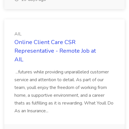
AIL
Online Client Care CSR
Representative - Remote Job at
AIL
...futures while providing unparalleled customer
service and attention to detail. As part of our
team, youll enjoy the freedom of working from
home, a supportive environment, and a career
thats as fulfilling as it is rewarding. What Youll Do
As an Insurance...