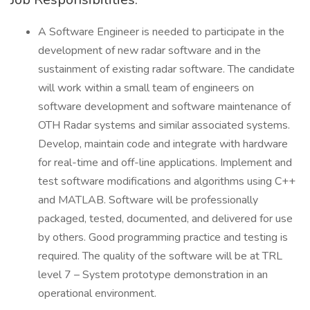
A Software Engineer is needed to participate in the
development of new radar software and in the
sustainment of existing radar software. The candidate
will work within a small team of engineers on
software development and software maintenance of
OTH Radar systems and similar associated systems.
Develop, maintain code and integrate with hardware
for real-time and off-line applications. Implement and
test software modifications and algorithms using C++
and MATLAB. Software will be professionally
packaged, tested, documented, and delivered for use
by others. Good programming practice and testing is
required. The quality of the software will be at TRL
level 7 – System prototype demonstration in an
operational environment.