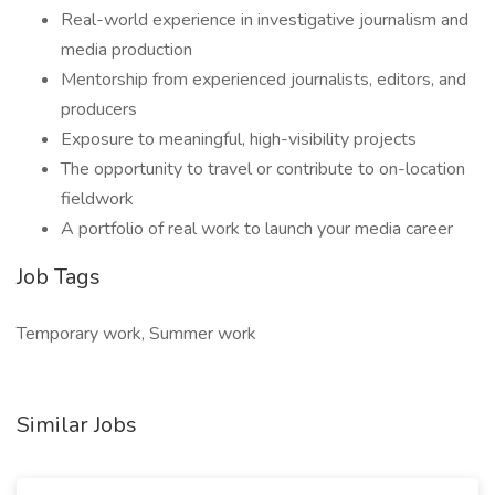
Real-world experience in investigative journalism and
media production
Mentorship from experienced journalists, editors, and
producers
Exposure to meaningful, high-visibility projects
The opportunity to travel or contribute to on-location
fieldwork
A portfolio of real work to launch your media career
Job Tags
Temporary work, Summer work
Similar Jobs