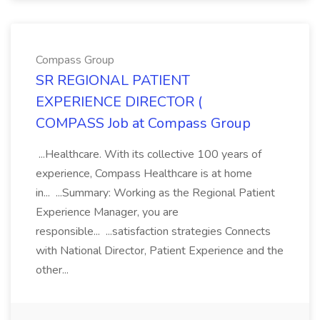
Compass Group
SR REGIONAL PATIENT
EXPERIENCE DIRECTOR (
COMPASS Job at Compass Group
...Healthcare. With its collective 100 years of
experience, Compass Healthcare is at home
in... ...Summary: Working as the Regional Patient
Experience Manager, you are
responsible... ...satisfaction strategies Connects
with National Director, Patient Experience and the
other...