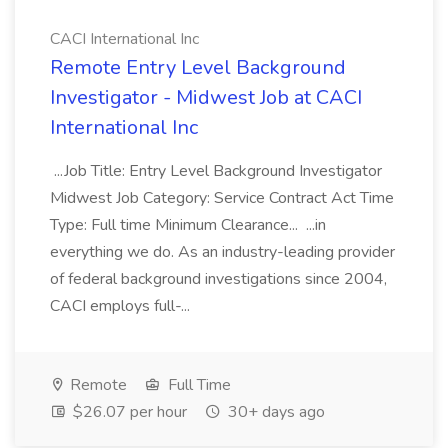
CACI International Inc
Remote Entry Level Background
Investigator - Midwest Job at CACI
International Inc
...Job Title: Entry Level Background Investigator
Midwest Job Category: Service Contract Act Time
Type: Full time Minimum Clearance... ...in
everything we do. As an industry-leading provider
of federal background investigations since 2004,
CACI employs full-...
Remote
Full Time
$26.07 per hour
30+ days ago