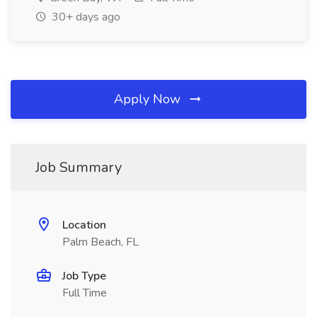
30+ days ago
Apply Now
Job Summary
Location
Palm Beach, FL
Job Type
Full Time