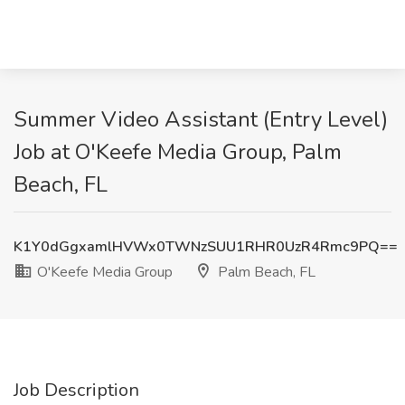
Summer Video Assistant (Entry Level)
Job at O'Keefe Media Group, Palm
Beach, FL
K1Y0dGgxamlHVWx0TWNzSUU1RHR0UzR4Rmc9PQ==
O'Keefe Media Group
Palm Beach, FL
Job Description