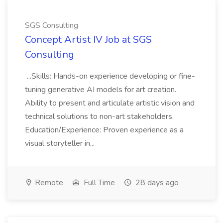
SGS Consulting
Concept Artist IV Job at SGS
Consulting
...Skills: Hands-on experience developing or fine-
tuning generative AI models for art creation.
Ability to present and articulate artistic vision and
technical solutions to non-art stakeholders.
Education/Experience: Proven experience as a
visual storyteller in...
Remote
Full Time
28 days ago