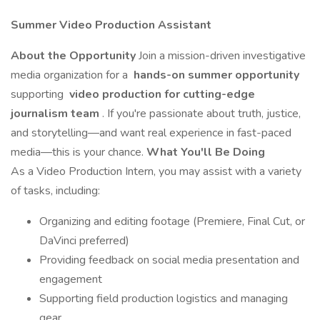
Summer Video Production Assistant
About the Opportunity
Join a mission-driven investigative
media organization for a
hands-on summer opportunity
supporting
video production for cutting-edge
journalism team
. If you're passionate about truth, justice,
and storytelling—and want real experience in fast-paced
media—this is your chance.
What You'll Be Doing
As a Video Production Intern, you may assist with a variety
of tasks, including:
Organizing and editing footage (Premiere, Final Cut, or
DaVinci preferred)
Providing feedback on social media presentation and
engagement
Supporting field production logistics and managing
gear