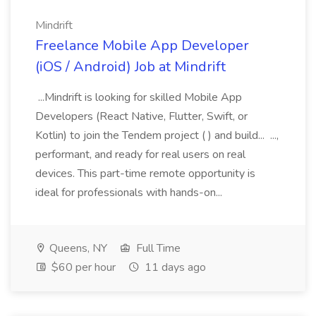
Mindrift
Freelance Mobile App Developer
(iOS / Android) Job at Mindrift
...Mindrift is looking for skilled Mobile App
Developers (React Native, Flutter, Swift, or
Kotlin) to join the Tendem project ( ) and build... ...,
performant, and ready for real users on real
devices. This part-time remote opportunity is
ideal for professionals with hands-on...
Queens, NY
Full Time
$60 per hour
11 days ago