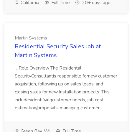
California
Full Time
30+ days ago
Martin Systems
Residential Security Sales Job at
Martin Systems
...Role Overview The Residental
SecurityConsultantis responsible fornew customer
acquisition, following up on sales leads, and
closing sales for new Installation projects. This
includesidentifyingcustomer needs, job cost
estimation/proposals, managing customer...
Green Bay, WI
Full Time