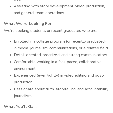
Assisting with story development, video production,
and general team operations
What We're Looking For
We're seeking students or recent graduates who are:
Enrolled in a college program (or recently graduated)
in media, journalism, communications, or a related field
Detail-oriented, organized, and strong communicators
Comfortable working in a fast-paced, collaborative
environment
Experienced (even lightly) in video editing and post-
production
Passionate about truth, storytelling, and accountability
journalism
What You'll Gain