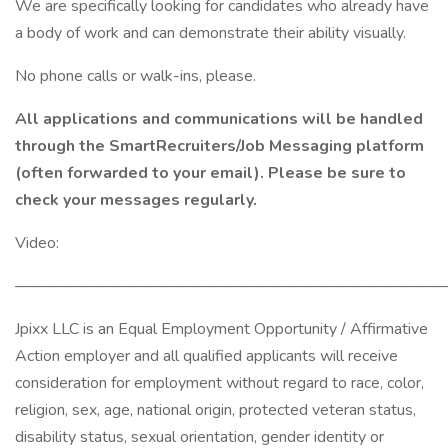
We are specifically looking for candidates who already have
a body of work and can demonstrate their ability visually.
No phone calls or walk-ins, please.
All applications and communications will be handled
through the SmartRecruiters/Job Messaging platform
(often forwarded to your email). Please be sure to
check your messages regularly.
Video:
———————————————————————————
Jpixx LLC is an Equal Employment Opportunity / Affirmative
Action employer and all qualified applicants will receive
consideration for employment without regard to race, color,
religion, sex, age, national origin, protected veteran status,
disability status, sexual orientation, gender identity or