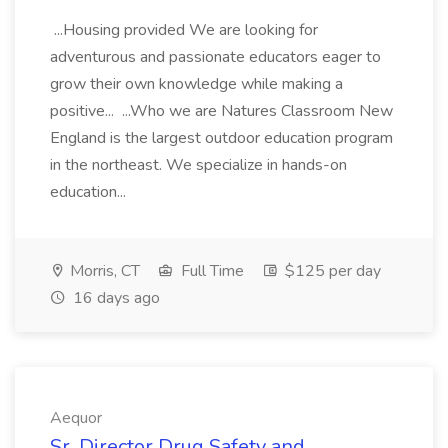
...Housing provided We are looking for
adventurous and passionate educators eager to
grow their own knowledge while making a
positive... ...Who we are Natures Classroom New
England is the largest outdoor education program
in the northeast. We specialize in hands-on
education...
Morris, CT
Full Time
$125 per day
16 days ago
Aequor
Sr. Director Drug Safety and