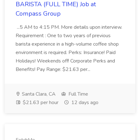
BARISTA (FULL TIME) Job at
Compass Group
...5 AM to 4:15 PM. More details upon interview.
Requirement : One to two years of previous
barista experience in a high-volume coffee shop
environment is required. Perks: Insurance! Paid
Holidays! Weekends off! Corporate Perks and
Benefits! Pay Range: $21.63 per...
Santa Clara, CA
Full Time
$21.63 per hour
12 days ago