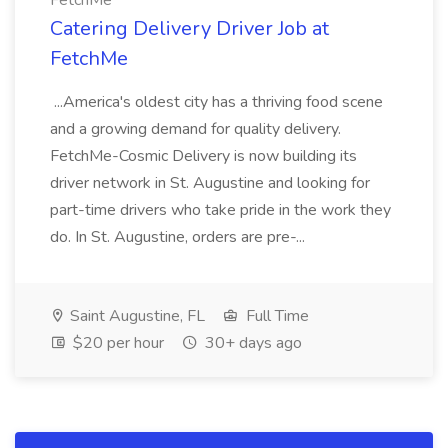
FetchMe
Catering Delivery Driver Job at
FetchMe
...America's oldest city has a thriving food scene
and a growing demand for quality delivery.
FetchMe-Cosmic Delivery is now building its
driver network in St. Augustine and looking for
part-time drivers who take pride in the work they
do. In St. Augustine, orders are pre-...
Saint Augustine, FL
Full Time
$20 per hour
30+ days ago