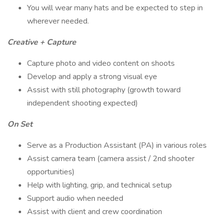
You will wear many hats and be expected to step in
wherever needed.
Creative + Capture
Capture photo and video content on shoots
Develop and apply a strong visual eye
Assist with still photography (growth toward
independent shooting expected)
On Set
Serve as a Production Assistant (PA) in various roles
Assist camera team (camera assist / 2nd shooter
opportunities)
Help with lighting, grip, and technical setup
Support audio when needed
Assist with client and crew coordination