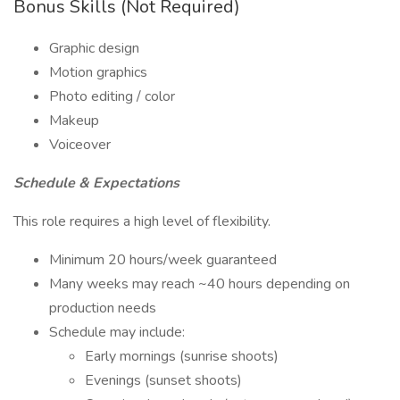
Bonus Skills (Not Required)
Graphic design
Motion graphics
Photo editing / color
Makeup
Voiceover
Schedule & Expectations
This role requires a high level of flexibility.
Minimum 20 hours/week guaranteed
Many weeks may reach ~40 hours depending on
production needs
Schedule may include:
Early mornings (sunrise shoots)
Evenings (sunset shoots)