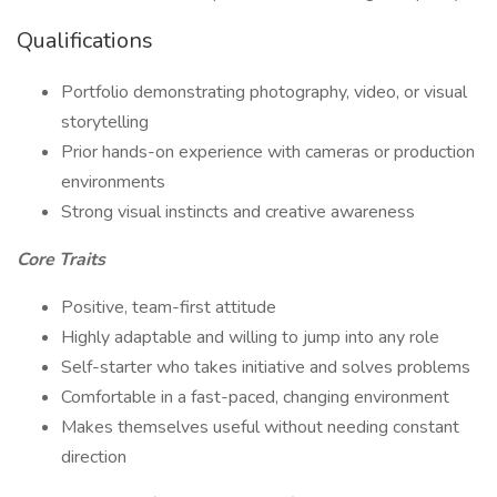
Qualifications
Portfolio demonstrating photography, video, or visual
storytelling
Prior hands-on experience with cameras or production
environments
Strong visual instincts and creative awareness
Core Traits
Positive, team-first attitude
Highly adaptable and willing to jump into any role
Self-starter who takes initiative and solves problems
Comfortable in a fast-paced, changing environment
Makes themselves useful without needing constant
direction