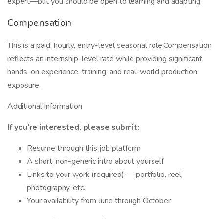
expert—but you should be open to learning and adapting.
Compensation
This is a paid, hourly, entry-level seasonal role.Compensation
reflects an internship-level rate while providing significant
hands-on experience, training, and real-world production
exposure.
Additional Information
If you’re interested, please submit:
Resume through this job platform
A short, non-generic intro about yourself
Links to your work (required) — portfolio, reel,
photography, etc.
Your availability from June through October