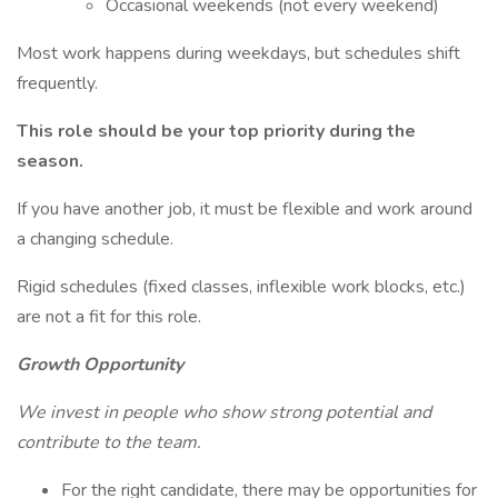
Occasional weekends (not every weekend)
Most work happens during weekdays, but schedules shift
frequently.
This role should be your top priority during the
season.
If you have another job, it must be flexible and work around
a changing schedule.
Rigid schedules (fixed classes, inflexible work blocks, etc.)
are not a fit for this role.
Growth Opportunity
We invest in people who show strong potential and
contribute to the team.
For the right candidate, there may be opportunities for