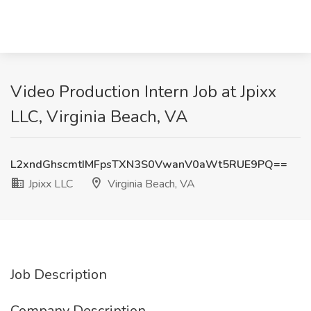
Video Production Intern Job at Jpixx
LLC, Virginia Beach, VA
L2xndGhscmtIMFpsTXN3S0VwanV0aWt5RUE9PQ==
Jpixx LLC
Virginia Beach, VA
Job Description
Company Description