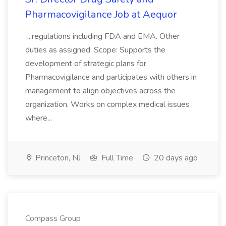
Pharmacovigilance Job at Aequor
...regulations including FDA and EMA. Other
duties as assigned. Scope: Supports the
development of strategic plans for
Pharmacovigilance and participates with others in
management to align objectives across the
organization. Works on complex medical issues
where...
Princeton, NJ
Full Time
20 days ago
Compass Group