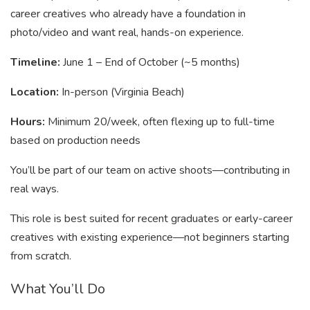
career creatives who already have a foundation in
photo/video and want real, hands-on experience.
Timeline:
June 1 – End of October (~5 months)
Location:
In-person (Virginia Beach)
Hours:
Minimum 20/week, often flexing up to full-time
based on production needs
You’ll be part of our team on active shoots—contributing in
real ways.
This role is best suited for recent graduates or early-career
creatives with existing experience—not beginners starting
from scratch.
What You’ll Do