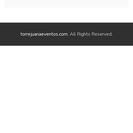
torrejuanaeventos.com
. All Rights Reserved.