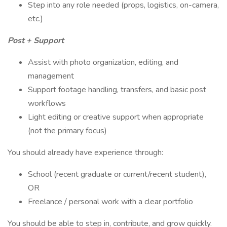
Step into any role needed (props, logistics, on-camera,
etc.)
Post + Support
Assist with photo organization, editing, and
management
Support footage handling, transfers, and basic post
workflows
Light editing or creative support when appropriate
(not the primary focus)
You should already have experience through:
School (recent graduate or current/recent student),
OR
Freelance / personal work with a clear portfolio
You should be able to step in, contribute, and grow quickly.