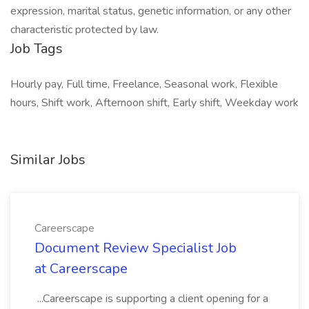
expression, marital status, genetic information, or any other
characteristic protected by law.
Job Tags
Hourly pay, Full time, Freelance, Seasonal work, Flexible
hours, Shift work, Afternoon shift, Early shift, Weekday work
Similar Jobs
Careerscape
Document Review Specialist Job
at Careerscape
...Careerscape is supporting a client opening for a