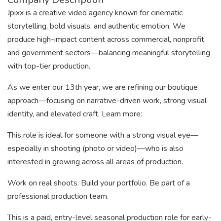
Jpixx is a creative video agency known for cinematic
storytelling, bold visuals, and authentic emotion. We
produce high-impact content across commercial, nonprofit,
and government sectors—balancing meaningful storytelling
with top-tier production.
As we enter our 13th year, we are refining our boutique
approach—focusing on narrative-driven work, strong visual
identity, and elevated craft. Learn more:
This role is ideal for someone with a strong visual eye—
especially in shooting (photo or video)—who is also
interested in growing across all areas of production.
Work on real shoots. Build your portfolio. Be part of a
professional production team.
This is a paid, entry-level seasonal production role for early-