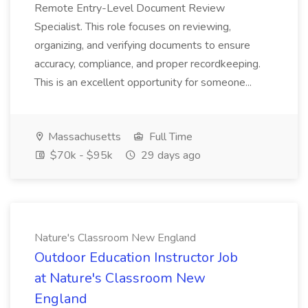
Remote Entry-Level Document Review
Specialist. This role focuses on reviewing,
organizing, and verifying documents to ensure
accuracy, compliance, and proper recordkeeping.
This is an excellent opportunity for someone...
Massachusetts
Full Time
$70k - $95k
29 days ago
Nature's Classroom New England
Outdoor Education Instructor Job
at Nature's Classroom New
England