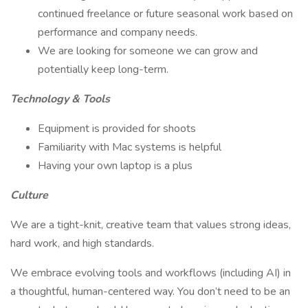
continued freelance or future seasonal work based on
performance and company needs.
We are looking for someone we can grow and
potentially keep long-term.
Technology & Tools
Equipment is provided for shoots
Familiarity with Mac systems is helpful
Having your own laptop is a plus
Culture
We are a tight-knit, creative team that values strong ideas,
hard work, and high standards.
We embrace evolving tools and workflows (including AI) in
a thoughtful, human-centered way. You don’t need to be an