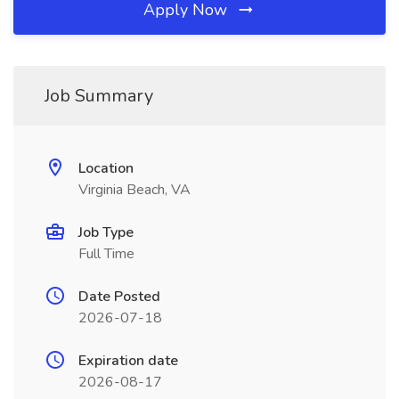
Apply Now
Job Summary
Location
Virginia Beach, VA
Job Type
Full Time
Date Posted
2026-07-18
Expiration date
2026-08-17