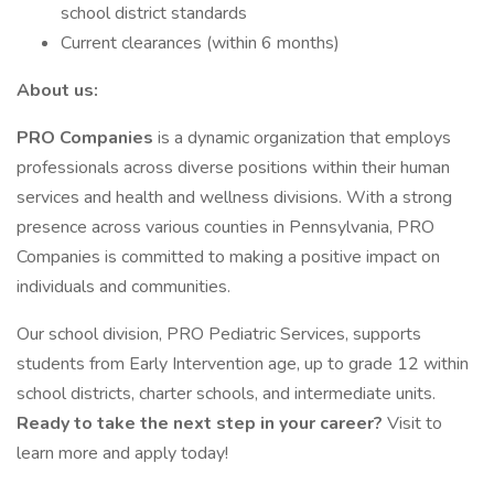
school district standards
Current clearances (within 6 months)
About us:
PRO Companies
is a dynamic organization that employs
professionals across diverse positions within their human
services and health and wellness divisions. With a strong
presence across various counties in Pennsylvania, PRO
Companies is committed to making a positive impact on
individuals and communities.
Our school division, PRO Pediatric Services, supports
students from Early Intervention age, up to grade 12 within
school districts, charter schools, and intermediate units.
Ready to take the next step in your career?
Visit to
learn more and apply today!