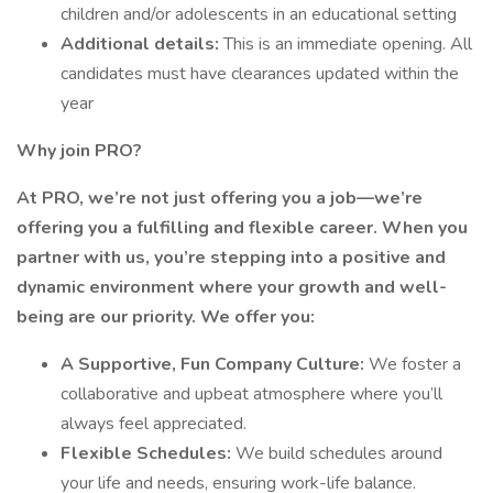
children and/or adolescents in an educational setting
Additional details:
This is an immediate opening. All
candidates must have clearances updated within the
year
Why join PRO?
At PRO, we’re not just offering you a job—we’re
offering you a fulfilling and flexible career. When you
partner with us, you’re stepping into a positive and
dynamic environment where your growth and well-
being are our priority. We offer you:
A Supportive, Fun Company Culture:
We foster a
collaborative and upbeat atmosphere where you’ll
always feel appreciated.
Flexible Schedules:
We build schedules around
your life and needs, ensuring work-life balance.