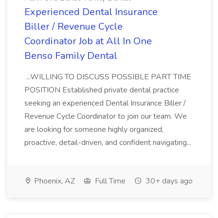
Experienced Dental Insurance
Biller / Revenue Cycle
Coordinator Job at All In One
Benso Family Dental
...WILLING TO DISCUSS POSSIBLE PART TIME
POSITION Established private dental practice
seeking an experienced Dental Insurance Biller /
Revenue Cycle Coordinator to join our team. We
are looking for someone highly organized,
proactive, detail-driven, and confident navigating...
Phoenix, AZ
Full Time
30+ days ago