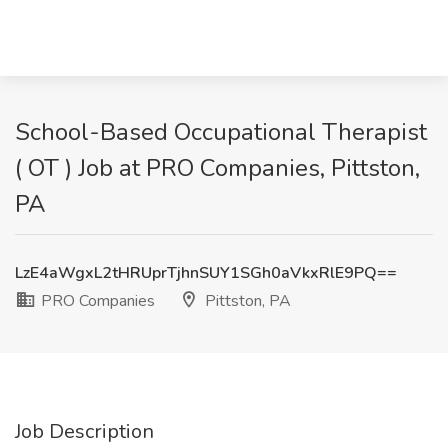
School-Based Occupational Therapist
( OT ) Job at PRO Companies, Pittston,
PA
LzE4aWgxL2tHRUprTjhnSUY1SGh0aVkxRlE9PQ==
PRO Companies
Pittston, PA
Job Description