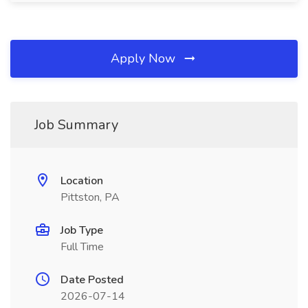
Apply Now
Job Summary
Location
Pittston, PA
Job Type
Full Time
Date Posted
2026-07-14