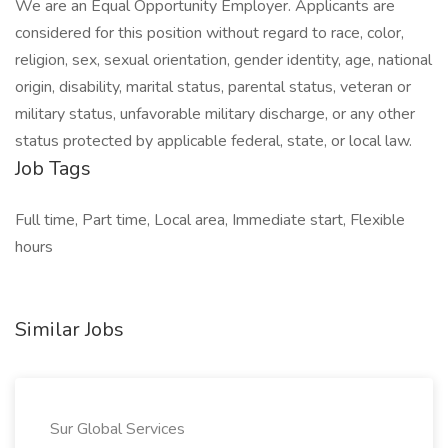
We are an Equal Opportunity Employer. Applicants are
considered for this position without regard to race, color,
religion, sex, sexual orientation, gender identity, age, national
origin, disability, marital status, parental status, veteran or
military status, unfavorable military discharge, or any other
status protected by applicable federal, state, or local law.
Job Tags
Full time, Part time, Local area, Immediate start, Flexible
hours
Similar Jobs
Sur Global Services