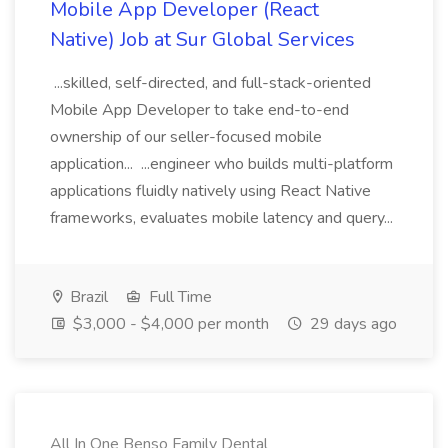
Mobile App Developer (React
Native) Job at Sur Global Services
...skilled, self-directed, and full-stack-oriented
Mobile App Developer to take end-to-end
ownership of our seller-focused mobile
application... ...engineer who builds multi-platform
applications fluidly natively using React Native
frameworks, evaluates mobile latency and query...
Brazil
Full Time
$3,000 - $4,000 per month
29 days ago
All In One Benso Family Dental