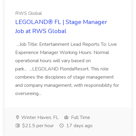
RWS Global
LEGOLAND® FL | Stage Manager
Job at RWS Global
...Job Title: Entertainment Lead Reports To: Live
Experience Manager Working Hours: Normal
operational hours will vary based on
park... ...LEGOLAND FloridaResort. This role
combines the disciplines of stage management
and company management, with responsibility for
overseeing...
Winter Haven, FL
Full Time
$21.5 per hour
17 days ago