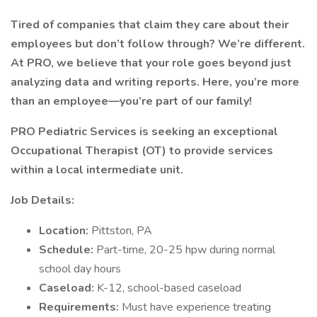
Tired of companies that claim they care about their
employees but don’t follow through? We’re different.
At PRO, we believe that your role goes beyond just
analyzing data and writing reports. Here, you’re more
than an employee—you’re part of our family!
PRO Pediatric Services is seeking an exceptional
Occupational Therapist (OT) to provide services
within a local intermediate unit.
Job Details:
Location:
Pittston, PA
Schedule:
Part-time, 20-25 hpw during normal
school day hours
Caseload:
K-12, school-based caseload
Requirements:
Must have experience treating