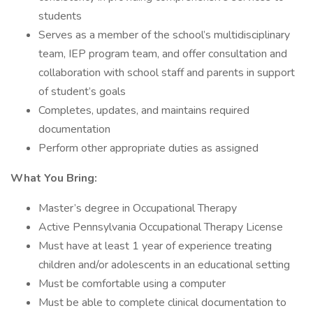
students
Serves as a member of the school’s multidisciplinary
team, IEP program team, and offer consultation and
collaboration with school staff and parents in support
of student’s goals
Completes, updates, and maintains required
documentation
Perform other appropriate duties as assigned
What You Bring:
Master’s degree in Occupational Therapy
Active Pennsylvania Occupational Therapy License
Must have at least 1 year of experience treating
children and/or adolescents in an educational setting
Must be comfortable using a computer
Must be able to complete clinical documentation to