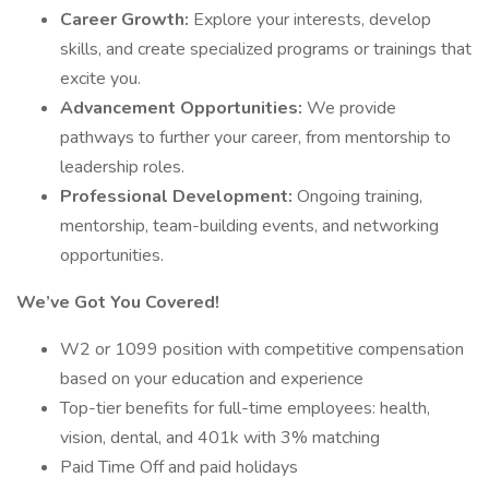
Career Growth:
Explore your interests, develop
skills, and create specialized programs or trainings that
excite you.
Advancement Opportunities:
We provide
pathways to further your career, from mentorship to
leadership roles.
Professional Development:
Ongoing training,
mentorship, team-building events, and networking
opportunities.
We’ve Got You Covered!
W2 or 1099 position with competitive compensation
based on your education and experience
Top-tier benefits for full-time employees: health,
vision, dental, and 401k with 3% matching
Paid Time Off and paid holidays