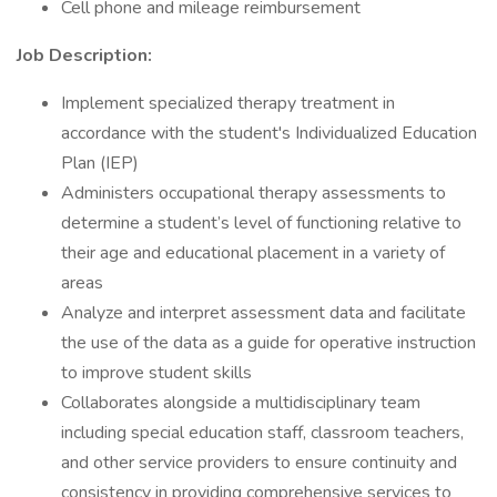
Cell phone and mileage reimbursement
Job Description:
Implement specialized therapy treatment in
accordance with the student's Individualized Education
Plan (IEP)
Administers occupational therapy assessments to
determine a student’s level of functioning relative to
their age and educational placement in a variety of
areas
Analyze and interpret assessment data and facilitate
the use of the data as a guide for operative instruction
to improve student skills
Collaborates alongside a multidisciplinary team
including special education staff, classroom teachers,
and other service providers to ensure continuity and
consistency in providing comprehensive services to