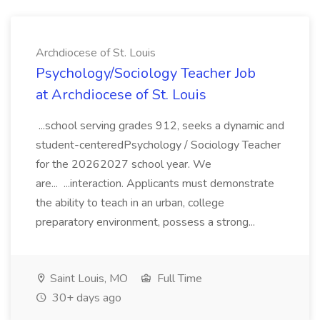
Archdiocese of St. Louis
Psychology/Sociology Teacher Job
at Archdiocese of St. Louis
...school serving grades 912, seeks a dynamic and
student-centeredPsychology / Sociology Teacher
for the 20262027 school year. We
are... ...interaction. Applicants must demonstrate
the ability to teach in an urban, college
preparatory environment, possess a strong...
Saint Louis, MO
Full Time
30+ days ago