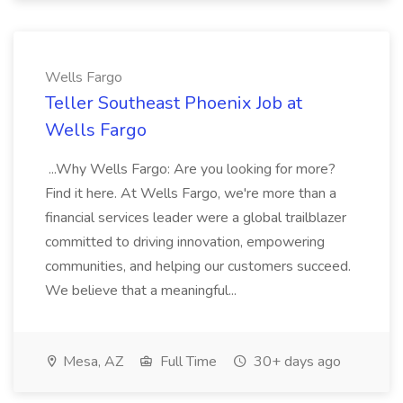
Wells Fargo
Teller Southeast Phoenix Job at
Wells Fargo
...Why Wells Fargo: Are you looking for more?
Find it here. At Wells Fargo, we're more than a
financial services leader were a global trailblazer
committed to driving innovation, empowering
communities, and helping our customers succeed.
We believe that a meaningful...
Mesa, AZ
Full Time
30+ days ago