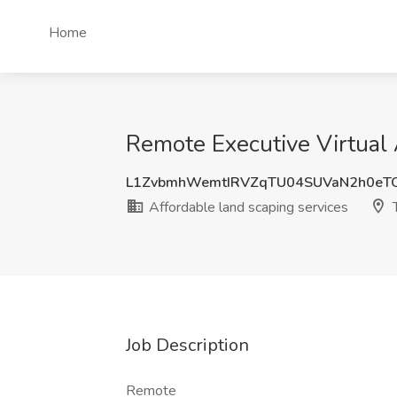
Home
Remote Executive Virtual 
L1ZvbmhWemtIRVZqTU04SUVaN2h0eT
Affordable land scaping services
T
Job Description
Remote