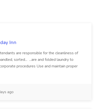
iday Inn
ants are responsible for the cleanliness of
handled, sorted... ...are and folded laundry to
 corporate procedures Use and maintain proper
ays ago