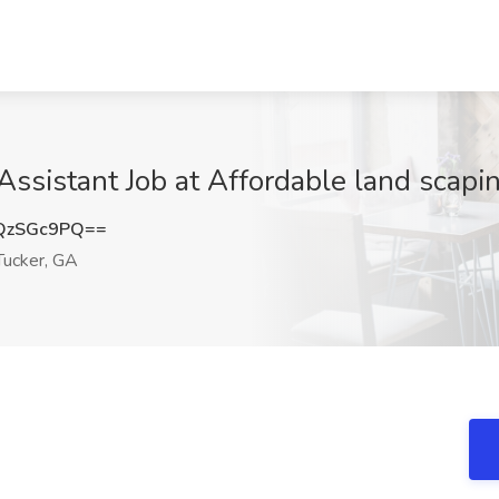
Assistant Job at Affordable land scapin
QzSGc9PQ==
ucker, GA