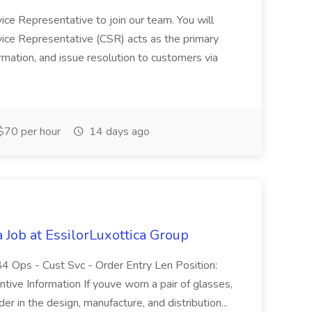
ice Representative to join our team. You will
vice Representative (CSR) acts as the primary
ormation, and issue resolution to customers via
$70 per hour
14 days ago
 Job at EssilorLuxottica Group
 Ops - Cust Svc - Order Entry Len Position:
tive Information If youve worn a pair of glasses,
r in the design, manufacture, and distribution...