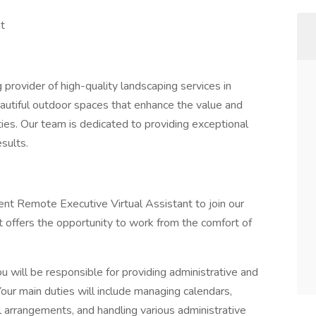
t
 provider of high-quality landscaping services in
eautiful outdoor spaces that enhance the value and
ies. Our team is dedicated to providing exceptional
sults.
ent Remote Executive Virtual Assistant to join our
at offers the opportunity to work from the comfort of
 will be responsible for providing administrative and
our main duties will include managing calendars,
l arrangements, and handling various administrative