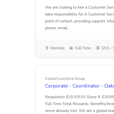
We are looking to hire a Customer Serv
take responsibility for A Customer Ser
point of contact, providing support, inf
phone, email...
Remote
Full Time
$53 - 
EssilorLuxottica Group
Corporate - Coordinator - Data
Requisition ID:930535 Store # :E00984
Full-Time Total Rewards: Benefits/Incen
weve already met. We are a global leade