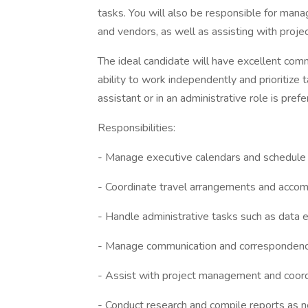
tasks. You will also be responsible for man
and vendors, as well as assisting with pro
The ideal candidate will have excellent commu
ability to work independently and prioritize t
assistant or in an administrative role is prefe
Responsibilities:
- Manage executive calendars and schedule
- Coordinate travel arrangements and acco
- Handle administrative tasks such as data 
- Manage communication and correspondence
- Assist with project management and coord
- Conduct research and compile reports as 