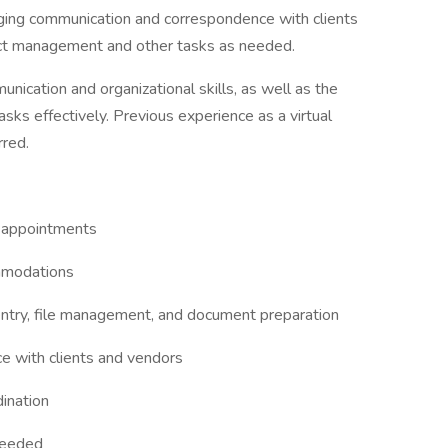
aging communication and correspondence with clients
ject management and other tasks as needed.
nication and organizational skills, as well as the
asks effectively. Previous experience as a virtual
rred.
 appointments
mmodations
entry, file management, and document preparation
 with clients and vendors
ination
needed