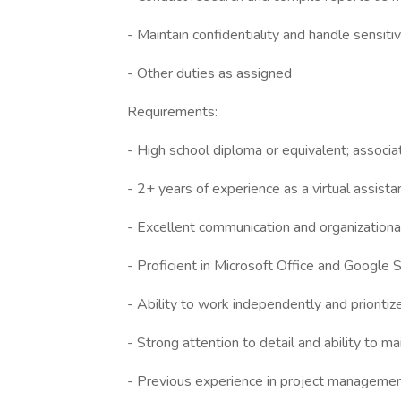
- Maintain confidentiality and handle sensiti
- Other duties as assigned
Requirements:
- High school diploma or equivalent; associa
- 2+ years of experience as a virtual assistan
- Excellent communication and organizational
- Proficient in Microsoft Office and Google S
- Ability to work independently and prioritiz
- Strong attention to detail and ability to mai
- Previous experience in project management