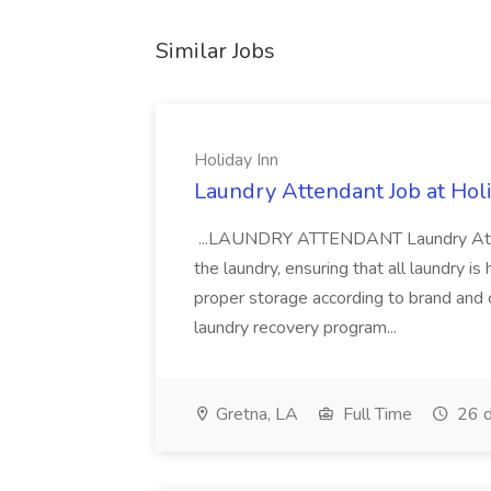
Similar Jobs
Holiday Inn
Laundry Attendant Job at Hol
...LAUNDRY ATTENDANT Laundry Attend
the laundry, ensuring that all laundry is 
proper storage according to brand and
laundry recovery program...
Gretna, LA
Full Time
26 d