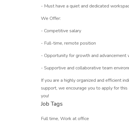
- Must have a quiet and dedicated workspace
We Offer:
- Competitive salary
- Full-time, remote position
- Opportunity for growth and advancement 
- Supportive and collaborative team enviro
If you are a highly organized and efficient in
support, we encourage you to apply for this
you!
Job Tags
Full time, Work at office