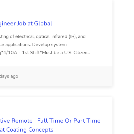
gineer Job at Global
ng of electrical, optical, infrared (IR), and
ace applications. Develop system
ng*4/10A - 1st Shift*Must be a U.S. Citizen...
days ago
ive Remote | Full Time Or Part Time
 at Coating Concepts