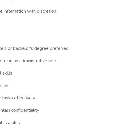
ve information with discretion
te's or bachelor's degree preferred
t or in an administrative role
 skills
uite
e tasks effectively
ntain confidentiality
 is a plus