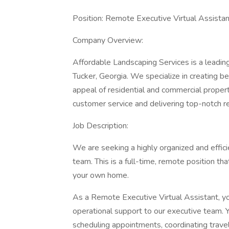
Position: Remote Executive Virtual Assistan
Company Overview:
Affordable Landscaping Services is a leading
Tucker, Georgia. We specialize in creating b
appeal of residential and commercial propert
customer service and delivering top-notch re
Job Description:
We are seeking a highly organized and effici
team. This is a full-time, remote position th
your own home.
As a Remote Executive Virtual Assistant, you
operational support to our executive team. Y
scheduling appointments, coordinating trave