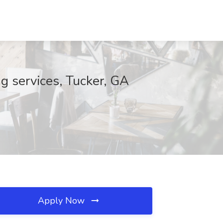
g services, Tucker, GA
Apply Now