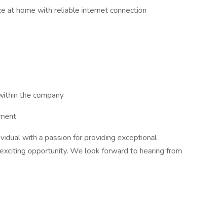
 at home with reliable internet connection
within the company
nment
dividual with a passion for providing exceptional
 exciting opportunity. We look forward to hearing from