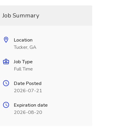
Job Summary
Location
Tucker, GA
Job Type
Full Time
Date Posted
2026-07-21
Expiration date
2026-08-20