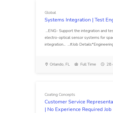
Global
Systems Integration | Test En
...ENG- Support the integration and testi
electro-optical sensor systems for sp
integration... ...#Job Details*Engineeri
Orlando, FL
Full Time
28 
Coating Concepts
Customer Service Representat
| No Experience Required Job